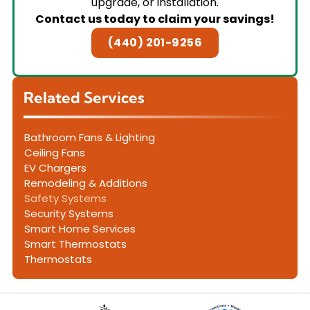
upgrade, or installation.
Contact us today to claim your savings!
(440) 201-9256
Related Services
Bathroom Fans & Lighting
Ceiling Fans
EV Chargers
Remodeling & Additions
Safety Systems
Security Systems
Smart Home Services
Smart Thermostats
Thermostats