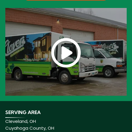
SERVING AREA
Cleveland, OH
Cuyahoga County, OH