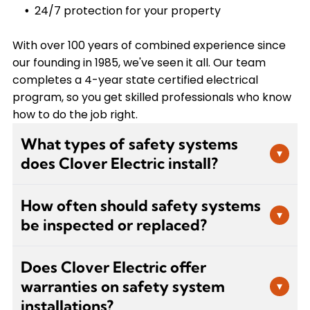
24/7 protection for your property
With over 100 years of combined experience since
our founding in 1985, we've seen it all. Our team
completes a 4-year state certified electrical
program, so you get skilled professionals who know
how to do the job right.
What types of safety systems
▾
does Clover Electric install?
We install a comprehensive range of safety
How often should safety systems
systems including fire alarms, security
▾
be inspected or replaced?
monitoring, emergency lighting, carbon
monoxide detectors, surge protection, and
Most safety equipment should be inspected
backup power solutions. We work with all major
Does Clover Electric offer
annually to ensure proper function. Smoke
brands to ensure you get the equipment that
warranties on safety system
▾
detectors and carbon monoxide detectors
best fits your property's needs and budget.
installations?
typically need replacement every 7-10 years,