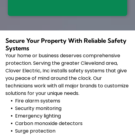
Secure Your Property With Reliable Safety
Systems
Your home or business deserves comprehensive
protection. Serving the greater Cleveland area,
Clover Electric, Inc installs safety systems that give
you peace of mind around the clock. Our
technicians work with all major brands to customize
solutions for your unique needs.
Fire alarm systems
Security monitoring
Emergency lighting
Carbon monoxide detectors
Surge protection