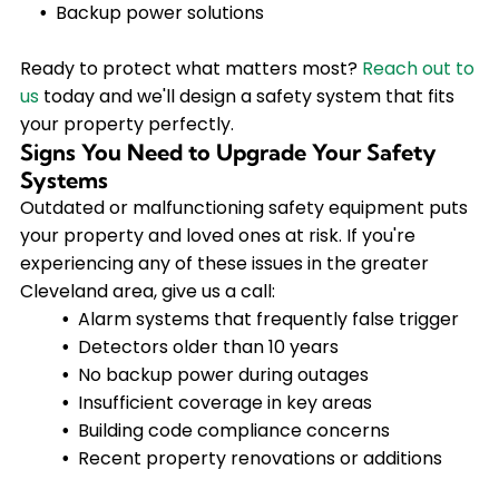
Backup power solutions
Ready to protect what matters most?
Reach out to
us
today and we'll design a safety system that fits
your property perfectly.
Signs You Need to Upgrade Your Safety
Systems
Outdated or malfunctioning safety equipment puts
your property and loved ones at risk. If you're
experiencing any of these issues in the greater
Cleveland area, give us a call:
Alarm systems that frequently false trigger
Detectors older than 10 years
No backup power during outages
Insufficient coverage in key areas
Building code compliance concerns
Recent property renovations or additions