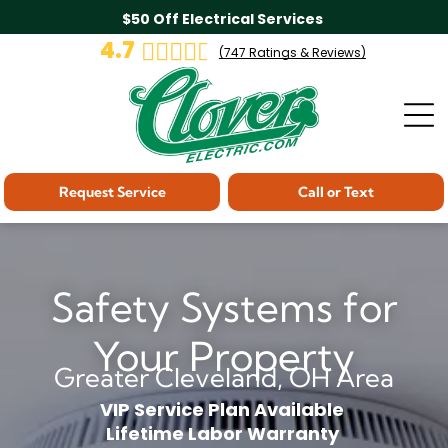
$50 Off Electrical Services
4.7
(
747
Ratings & Reviews)
Request Service
Call or Text
Safety Systems for
Your Property
Greater Cleveland, OH Area
VIP Service Plan Available
Lifetime Labor Warranty