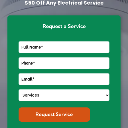
$50 Off Any Electrical Service
Request a Service