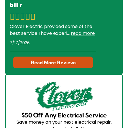
bill r
Clover Electric provided some of the
best service I have experi
...
read more
7/17/2026
Read More Reviews
$50 Off Any Electrical Service
Save money on your next electrical repair,