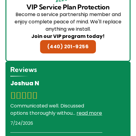
VIP Service Plan Protection
Become a service partnership member and
enjoy complete peace of mind. We'll replace
anything we install.
Join our VIP program today!
(440) 201-9256
Reviews
Joshua N
Communicated well. Discussed
options thoroughly withou
...
read more
7/24/2026