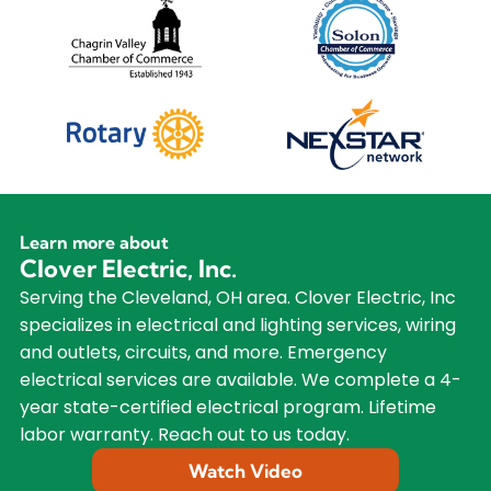
Learn more about
Clover Electric, Inc.
Serving the Cleveland, OH area. Clover Electric, Inc
specializes in electrical and lighting services, wiring
and outlets, circuits, and more. Emergency
electrical services are available. We complete a 4-
year state-certified electrical program. Lifetime
labor warranty. Reach out to us today.
Watch Video