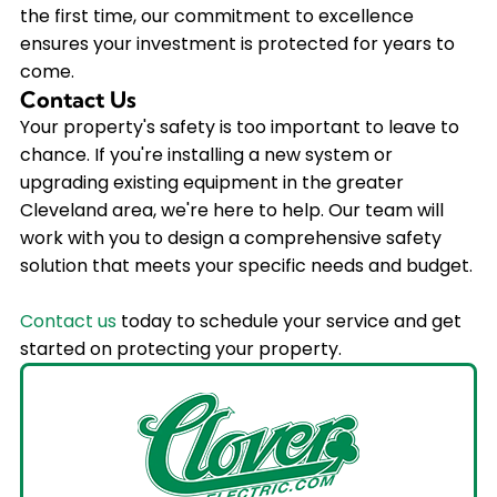
the first time, our commitment to excellence
ensures your investment is protected for years to
come.
Contact Us
Your property's safety is too important to leave to
chance. If you're installing a new system or
upgrading existing equipment in the greater
Cleveland area, we're here to help. Our team will
work with you to design a comprehensive safety
solution that meets your specific needs and budget.
Contact us
today to schedule your service and get
started on protecting your property.