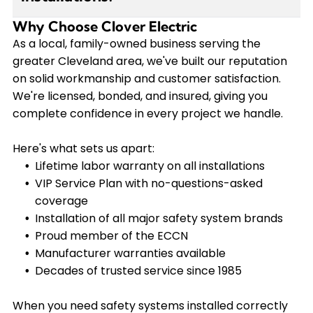
while other components may last longer with
Why Choose Clover Electric
Yes, we provide a lifetime labor warranty on all
proper maintenance. Our VIP Service Plan
our installations, and manufacturer warranties
As a local, family-owned business serving the
members receive regular inspections and
are available on equipment. Our VIP Service Plan
greater Cleveland area, we've built our reputation
priority service to keep their systems operating
members enjoy additional coverage with no-
on solid workmanship and customer satisfaction.
at peak performance.
questions-asked replacement of anything we
We're licensed, bonded, and insured, giving you
install for workmanship or manufacturer issues.
complete confidence in every project we handle.
This gives you complete peace of mind knowing
your investment is fully protected.
Here's what sets us apart:
Lifetime labor warranty on all installations
VIP Service Plan with no-questions-asked
coverage
Installation of all major safety system brands
Proud member of the ECCN
Manufacturer warranties available
Decades of trusted service since 1985
When you need safety systems installed correctly