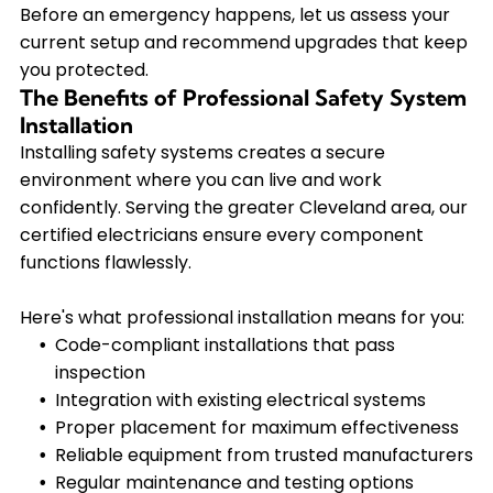
Before an emergency happens, let us assess your
current setup and recommend upgrades that keep
you protected.
The Benefits of Professional Safety System
Installation
Installing safety systems creates a secure
environment where you can live and work
confidently. Serving the greater Cleveland area, our
certified electricians ensure every component
functions flawlessly.
Here's what professional installation means for you:
Code-compliant installations that pass
inspection
Integration with existing electrical systems
Proper placement for maximum effectiveness
Reliable equipment from trusted manufacturers
Regular maintenance and testing options