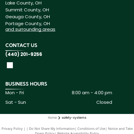
Lake County, OH
Summit County, OH
Geauga County, OH
Portage County, OH
and surrounding areas
CONTACT US
(440) 201-9256
BUSINESS HOURS
Mon - Fri
8:00 am
-
4:00 pm
Sat - Sun
Closed
Home
safety-systems
Privacy Policy
|
Do Not Share My Information
|
Conditions of Use
|
Notice and Take
Down Policy
|
Website Accessibility Policy