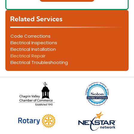
Related Services
Code Corrections
Electrical Inspections
Electrical Installation
Electrical Repair
Electrical Troubleshooting