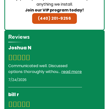
anything we install.
Join our VIP program today!
(440) 201-9256
Reviews
Joshua N
Communicated well. Discussed
options thoroughly withou
...
read more
7/24/2026
bill r