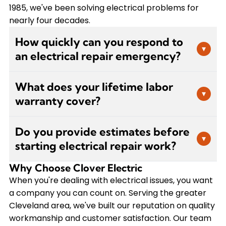
1985, we've been solving electrical problems for
nearly four decades.
How quickly can you respond to
▾
an electrical repair emergency?
We understand that electrical emergencies
What does your lifetime labor
require immediate attention. Clover Electric
▾
warranty cover?
prioritizes urgent repair calls and works to
schedule service as quickly as possible. For
Our lifetime labor warranty covers the
immediate concerns like sparking outlets or
Do you provide estimates before
workmanship on all electrical repairs we
▾
burning smells, call us right away so we can
starting electrical repair work?
perform. If you experience any issues related to
assess the situation and dispatch a technician
the work we've done, we'll come back and make
promptly to ensure your safety.
Why Choose Clover Electric
Yes, we believe in transparent pricing. After our
it right at no additional labor cost to you. This
certified electrician diagnoses the problem, we'll
When you're dealing with electrical issues, you want
warranty reflects our confidence in the quality of
provide you with a clear estimate before
a company you can count on. Serving the greater
our repairs and our commitment to customer
beginning any repair work. This allows you to
Cleveland area, we've built our reputation on quality
satisfaction. VIP Service Plan members receive
make an informed decision about how to
workmanship and customer satisfaction. Our team
even more comprehensive coverage with no-