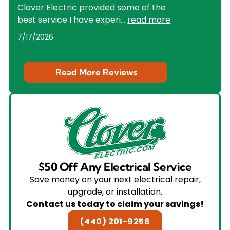
Clover Electric provided some of the
best service I have experi
...
read more
7/17/2026
Read More Reviews
$50 Off Any Electrical Service
Save money on your next electrical repair,
upgrade, or installation.
Contact us today to claim your savings!
(440) 201-9256