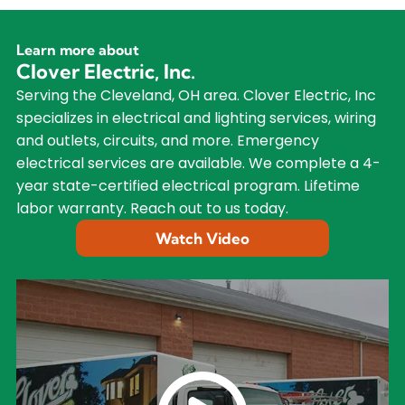
Learn more about
Clover Electric, Inc.
Serving the Cleveland, OH area. Clover Electric, Inc
specializes in electrical and lighting services, wiring
and outlets, circuits, and more. Emergency
electrical services are available. We complete a 4-
year state-certified electrical program. Lifetime
labor warranty. Reach out to us today.
Watch Video