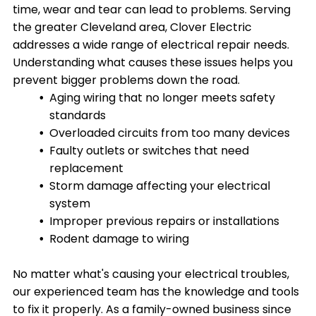
time, wear and tear can lead to problems. Serving
the greater Cleveland area, Clover Electric
addresses a wide range of electrical repair needs.
Understanding what causes these issues helps you
prevent bigger problems down the road.
Aging wiring that no longer meets safety
standards
Overloaded circuits from too many devices
Faulty outlets or switches that need
replacement
Storm damage affecting your electrical
system
Improper previous repairs or installations
Rodent damage to wiring
No matter what's causing your electrical troubles,
our experienced team has the knowledge and tools
to fix it properly. As a family-owned business since