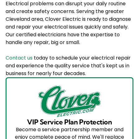
Electrical problems can disrupt your daily routine
and create safety concerns. Serving the greater
Cleveland area, Clover Electric is ready to diagnose
and repair your electrical issues quickly and safely.
Our certified electricians have the expertise to
handle any repair, big or small.
Contact us
today to schedule your electrical repair
and experience the quality service that's kept us in
business for nearly four decades.
VIP Service Plan Protection
Become a service partnership member and
enjoy complete peace of mind. We'll replace