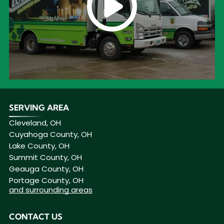
SERVING AREA
Cleveland, OH
Cuyahoga County, OH
Lake County, OH
Summit County, OH
Geauga County, OH
Portage County, OH
and surrounding areas
CONTACT US