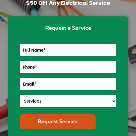
$50 Off Any Electrical Service
Request a Service