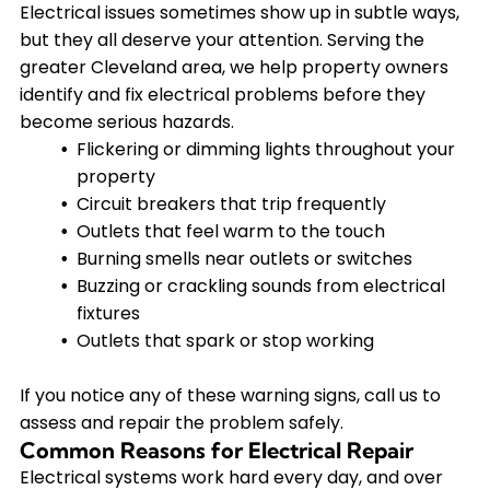
Electrical issues sometimes show up in subtle ways,
but they all deserve your attention. Serving the
greater Cleveland area, we help property owners
identify and fix electrical problems before they
become serious hazards.
Flickering or dimming lights throughout your
property
Circuit breakers that trip frequently
Outlets that feel warm to the touch
Burning smells near outlets or switches
Buzzing or crackling sounds from electrical
fixtures
Outlets that spark or stop working
If you notice any of these warning signs, call us to
assess and repair the problem safely.
Common Reasons for Electrical Repair
Electrical systems work hard every day, and over