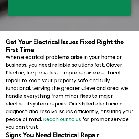
Get Your Electrical Issues Fixed Right the
First Time
When electrical problems arise in your home or
business, you need reliable solutions fast. Clover
Electric, Inc provides comprehensive electrical
repair to keep your property safe and fully
functional. Serving the greater Cleveland area, we
handle everything from minor fixes to major
electrical system repairs. Our skilled electricians
diagnose and resolve issues efficiently, ensuring your
peace of mind.
Reach out to us
for prompt service
you can trust.
Signs You Need Electrical Repair