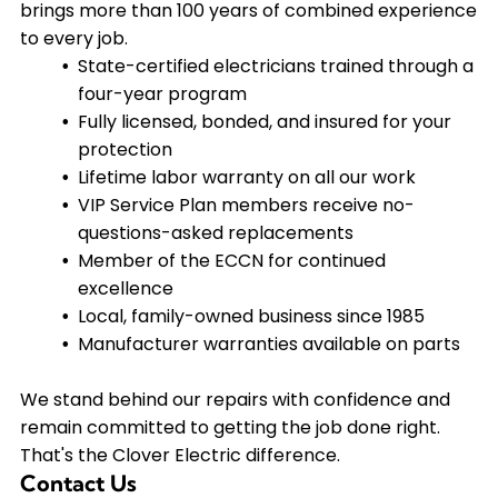
proceed. We'll explain what needs to be fixed,
brings more than 100 years of combined experience
questions-asked replacement guarantees.
why it's necessary, and what it will cost so there
to every job.
are no surprises when the job is complete.
State-certified electricians trained through a
four-year program
Fully licensed, bonded, and insured for your
protection
Lifetime labor warranty on all our work
VIP Service Plan members receive no-
questions-asked replacements
Member of the ECCN for continued
excellence
Local, family-owned business since 1985
Manufacturer warranties available on parts
We stand behind our repairs with confidence and
remain committed to getting the job done right.
That's the Clover Electric difference.
Contact Us