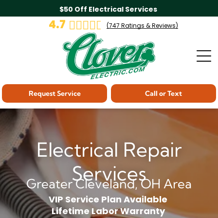
$50 Off Electrical Services
4.7
(
747
Ratings & Reviews)
Request Service
Call or Text
Electrical Repair
Services
Greater Cleveland, OH Area
VIP Service Plan Available
Lifetime Labor Warranty