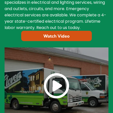
specializes in electrical and lighting services, wiring
and outlets, circuits, and more. Emergency
electrical services are available. We complete a 4-
year state-certified electrical program. Lifetime
labor warranty. Reach out to us today.
Watch Video