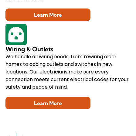
Learn More
Wiring & Outlets
We handle all wiring needs, from rewiring older
homes to adding outlets and switches in new
locations. Our electricians make sure every
connection meets current electrical codes for your
safety and peace of mind.
Learn More