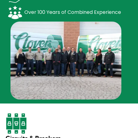
Over 100 Years of Combined Experience