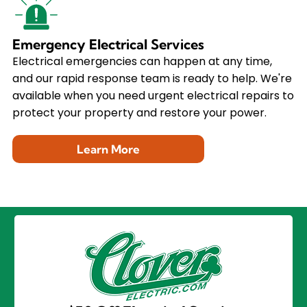
Emergency Electrical Services
Electrical emergencies can happen at any time,
and our rapid response team is ready to help. We're
available when you need urgent electrical repairs to
protect your property and restore your power.
Learn More