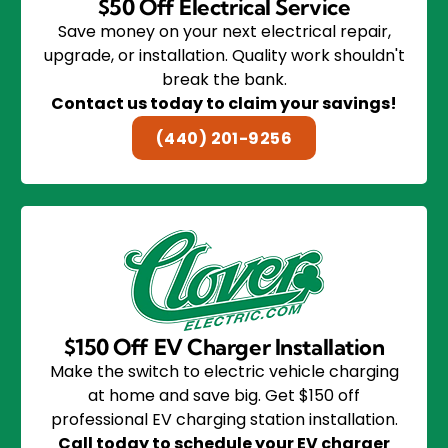
$50 Off Electrical Service
Save money on your next electrical repair,
upgrade, or installation. Quality work shouldn't
break the bank.
Contact us today to claim your savings!
(440) 201-9256
$150 Off EV Charger Installation
Make the switch to electric vehicle charging
at home and save big. Get $150 off
professional EV charging station installation.
Call today to schedule your EV charger