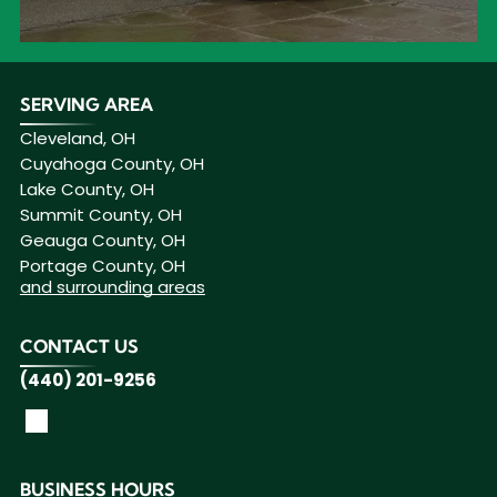
SERVING AREA
Cleveland, OH
Cuyahoga County, OH
Lake County, OH
Summit County, OH
Geauga County, OH
Portage County, OH
and surrounding areas
CONTACT US
(440) 201-9256
BUSINESS HOURS