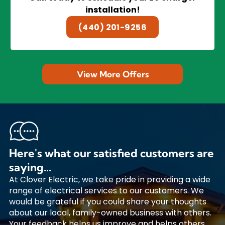
installation!
(440) 201-9256
View More Offers
Here's what our satisfied customers are
saying...
At Clover Electric, we take pride in providing a wide
range of electrical services to our customers. We
would be grateful if you could share your thoughts
about our local, family-owned business with others.
Your feedback helps us improve and helps others