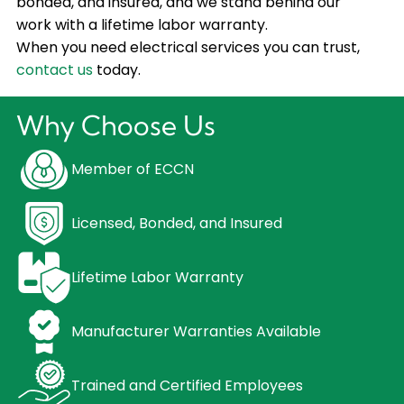
bonded, and insured, and we stand behind our
work with a lifetime labor warranty.
When you need electrical services you can trust,
contact us
today.
Why Choose Us
Member of ECCN
Licensed, Bonded, and Insured
Lifetime Labor Warranty
Manufacturer Warranties Available
Trained and Certified Employees