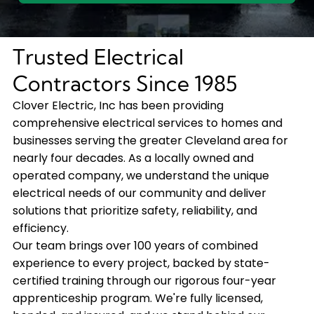
Trusted Electrical
Contractors Since 1985
Clover Electric, Inc has been providing
comprehensive electrical services to homes and
businesses serving the greater Cleveland area for
nearly four decades. As a locally owned and
operated company, we understand the unique
electrical needs of our community and deliver
solutions that prioritize safety, reliability, and
efficiency.
Our team brings over 100 years of combined
experience to every project, backed by state-
certified training through our rigorous four-year
apprenticeship program. We're fully licensed,