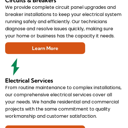
Circuits & Breakers
We provide complete circuit panel upgrades and
breaker installations to keep your electrical system
running safely and efficiently. Our technicians
diagnose and resolve issues quickly, making sure
your home or business has the capacity it needs.
Learn More
Electrical Services
From routine maintenance to complex installations,
our comprehensive electrical services cover all
your needs. We handle residential and commercial
projects with the same commitment to quality
workmanship and customer satisfaction.