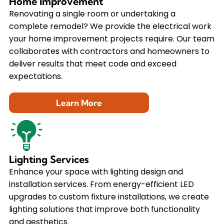
Home Improvement
Renovating a single room or undertaking a
complete remodel? We provide the electrical work
your home improvement projects require. Our team
collaborates with contractors and homeowners to
deliver results that meet code and exceed
expectations.
Learn More
Lighting Services
Enhance your space with lighting design and
installation services. From energy-efficient LED
upgrades to custom fixture installations, we create
lighting solutions that improve both functionality
and aesthetics.