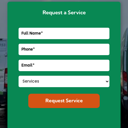
Request a Service