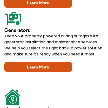
Learn More
Generators
Keep your property powered during outages with
generator installation and maintenance services.
We help you select the right backup power solution
and make sure it's ready when you need it most.
Learn More