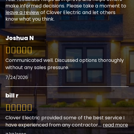
make informed decisions. Please take a moment to
leave a review
of Clover Electric and let others
know what you think.
Joshua N
Communicated well. Discussed options thoroughly
without any sales pressure.
7/24/2026
bill r
Clover Electric provided some of the best service I
have experienced from any contractor.
...
read more