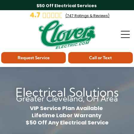
$50 Off Electrical Services
4.7
(
747
Ratings & Reviews)
Request Service
Call or Text
Electrical Solutions
Greater Cleveland, OH Area
VIP Service Plan Available
Lifetime Labor Warranty
$50 Off Any Electrical Service