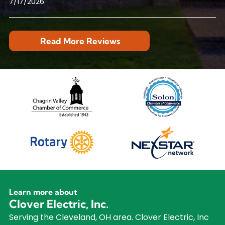
7/17/2026
Read More Reviews
Learn more about
Clover Electric, Inc.
Serving the Cleveland, OH area. Clover Electric, Inc