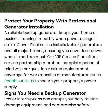
Protect Your Property With Professional
Generator Installation
A reliable backup generator keeps your home or
business running smoothly when power outages
strike. Clover Electric, Inc installs Kohler generators
and all major brands, ensuring you never lose power
when it matters most. Our VIP Service Plan offers
service partnership members complete peace of
mind with no-questions-asked replacement
coverage for workmanship or manufacturer issues.
Reach out to us
to secure your property's power
supply.
Signs You Need a Backup Generator
Power interruptions can disrupt your daily routine,
damage equipment, and compromise safety.