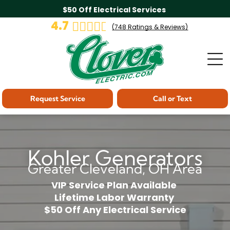
$50 Off Electrical Services
4.7
(
748
Ratings & Reviews)
Request Service
Call or Text
Kohler Generators
Greater Cleveland, OH Area
VIP Service Plan Available
Lifetime Labor Warranty
$50 Off Any Electrical Service