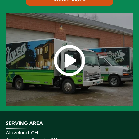
SERVING AREA
Cleveland, OH