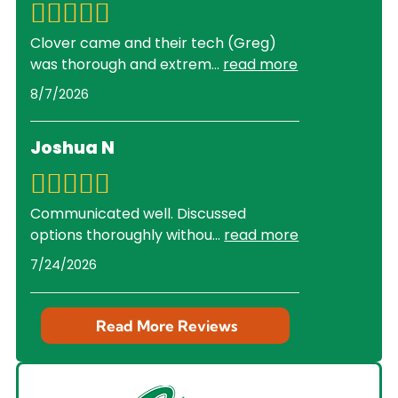
Clover came and their tech (Greg)
was thorough and extrem
...
read more
8/7/2026
Joshua N
Communicated well. Discussed
options thoroughly withou
...
read more
7/24/2026
Read More Reviews