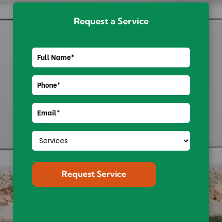
Request a Service