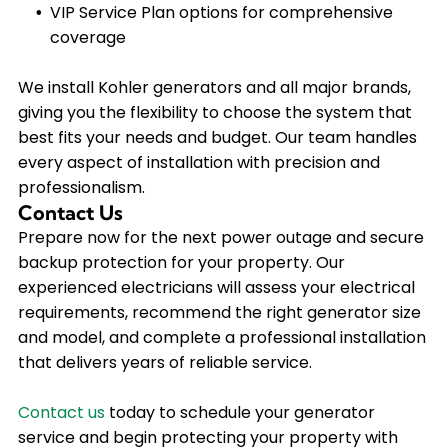
VIP Service Plan options for comprehensive
coverage
We install Kohler generators and all major brands,
giving you the flexibility to choose the system that
best fits your needs and budget. Our team handles
every aspect of installation with precision and
professionalism.
Contact Us
Prepare now for the next power outage and secure
backup protection for your property. Our
experienced electricians will assess your electrical
requirements, recommend the right generator size
and model, and complete a professional installation
that delivers years of reliable service.
Contact us
today to schedule your generator
service and begin protecting your property with