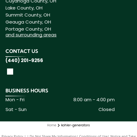
Cuyahoga County, OH
Lake County, OH
Summit County, OH
Geauga County, OH
Portage County, OH
and surrounding areas
CONTACT US
(440) 201-9256
BUSINESS HOURS
Mon - Fri
8:00 am
-
4:00 pm
Sat - Sun
Closed
Home
kohler-generators
Privacy Policy
|
Do Not Share My Information
|
Conditions of Use
|
Notice and Take