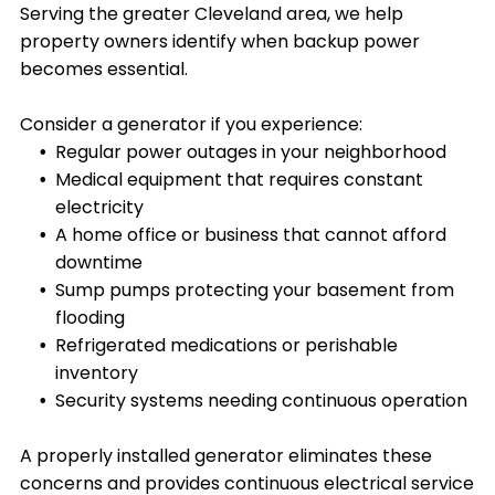
Serving the greater Cleveland area, we help
property owners identify when backup power
becomes essential.
Consider a generator if you experience:
Regular power outages in your neighborhood
Medical equipment that requires constant
electricity
A home office or business that cannot afford
downtime
Sump pumps protecting your basement from
flooding
Refrigerated medications or perishable
inventory
Security systems needing continuous operation
A properly installed generator eliminates these
concerns and provides continuous electrical service