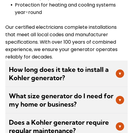
Protection for heating and cooling systems
year-round
Our certified electricians complete installations
that meet all local codes and manufacturer
specifications. With over 100 years of combined
experience, we ensure your generator operates
reliably for decades.
How long does it take to install a
▾
Kohler generator?
Generator installation typically takes one to two
What size generator do I need for
days, depending on the system size and
▾
my home or business?
complexity of your electrical setup. Our certified
electricians handle all aspects including permits,
Generator sizing depends on your electrical load
gas line connections, electrical integration, and
Does a Kohler generator require
requirements, which include essential circuits like
▾
testing to ensure your generator operates
regular maintenance?
HVAC systems, refrigeration, lighting, and any