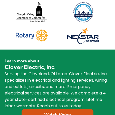
Learn more about
Clover Electric, Inc.
Serving the Cleveland, OH area. Clover Electric, Inc
specializes in electrical and lighting services, wiring
and outlets, circuits, and more. Emergency
electrical services are available. We complete a 4-
year state-certified electrical program. Lifetime
labor warranty. Reach out to us today.
Watch Video