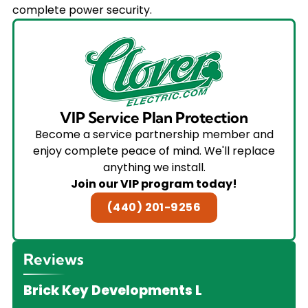
complete power security.
VIP Service Plan Protection
Become a service partnership member and
enjoy complete peace of mind. We'll replace
anything we install.
Join our VIP program today!
(440) 201-9256
Reviews
Brick Key Developments L