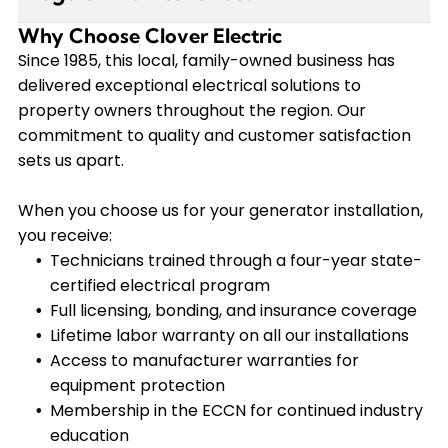
perfectly when needed.
critical equipment. Our team performs a
Why Choose Clover Electric
Yes, regular maintenance ensures your
comprehensive assessment of your electrical
generator starts reliably during an outage and
Since 1985, this local, family-owned business has
panel and usage patterns to recommend the
operates at maximum efficiency. We
delivered exceptional electrical solutions to
appropriately sized Kohler generator that meets
recommend annual service that includes oil
property owners throughout the region. Our
your specific backup power needs without
changes, filter replacements, battery checks,
commitment to quality and customer satisfaction
oversizing.
and system testing. Our VIP Service Plan
sets us apart.
members receive priority scheduling and
comprehensive coverage for both routine
When you choose us for your generator installation,
maintenance and unexpected repairs.
you receive:
Technicians trained through a four-year state-
certified electrical program
Full licensing, bonding, and insurance coverage
Lifetime labor warranty on all our installations
Access to manufacturer warranties for
equipment protection
Membership in the ECCN for continued industry
education