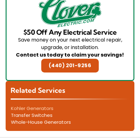
$50 Off Any Electrical Service
Save money on your next electrical repair,
upgrade, or installation.
Contact us today to claim your savings!
(440) 201-9256
Related Services
Kohler Generators
Transfer Switches
Whole-House Generators