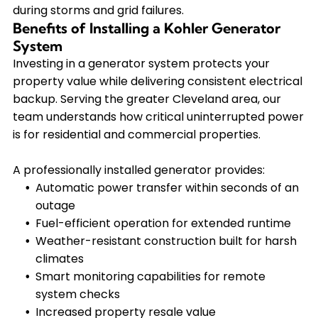
during storms and grid failures.
Benefits of Installing a Kohler Generator
System
Investing in a generator system protects your
property value while delivering consistent electrical
backup. Serving the greater Cleveland area, our
team understands how critical uninterrupted power
is for residential and commercial properties.
A professionally installed generator provides:
Automatic power transfer within seconds of an
outage
Fuel-efficient operation for extended runtime
Weather-resistant construction built for harsh
climates
Smart monitoring capabilities for remote
system checks
Increased property resale value