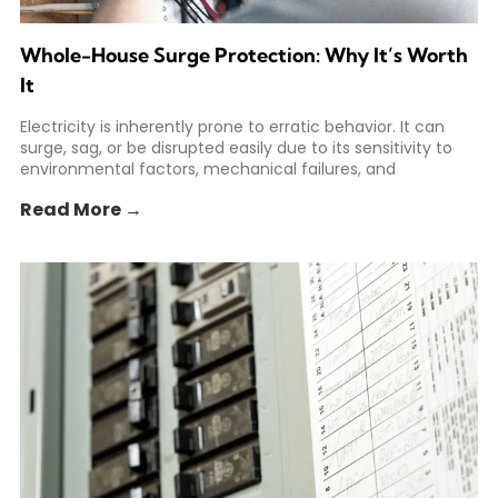
Whole-House Surge Protection: Why It’s Worth
It
Electricity is inherently prone to erratic behavior. It can
surge, sag, or be disrupted easily due to its sensitivity to
environmental factors, mechanical failures, and
Read More →