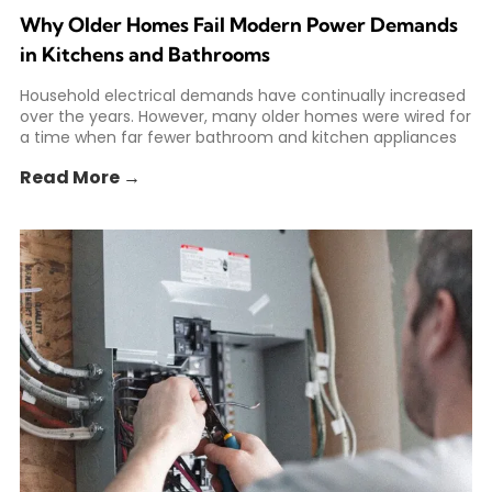
Why Older Homes Fail Modern Power Demands
in Kitchens and Bathrooms
Household electrical demands have continually increased
over the years. However, many older homes were wired for
a time when far fewer bathroom and kitchen appliances
Read More →