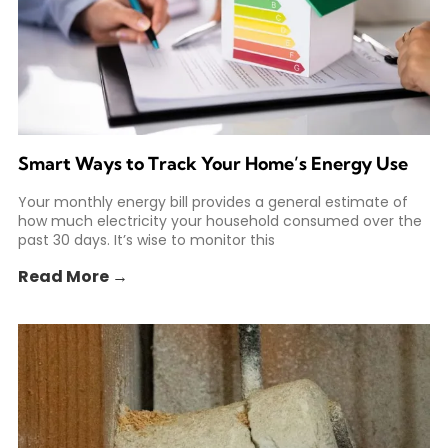
Smart Ways to Track Your Home’s Energy Use
Your monthly energy bill provides a general estimate of
how much electricity your household consumed over the
past 30 days. It’s wise to monitor this
Read More →