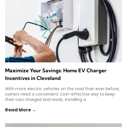
Maximize Your Savings: Home EV Charger
Incentives in Cleveland
With more electric vehicles on the road than ever before,
owners need a convenient, cost-effective way to keep
their cars charged and ready. Installing a
Read More →