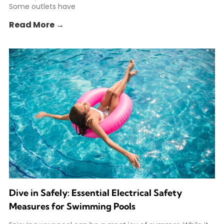
Some outlets have
Read More →
Dive in Safely: Essential Electrical Safety
Measures for Swimming Pools