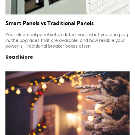
Smart Panels vs Traditional Panels
Your electrical panel setup determines what you can plug
in, the upgrades that are available, and how reliable your
power is. Traditional breaker boxes often
Read More →