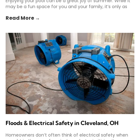
Enjoying your pool can be a great joy of summer. While it
may be a fun space for you and your family, it’s only as
Read More →
Floods & Electrical Safety in Cleveland, OH
Homeowners don’t often think of electrical safety when