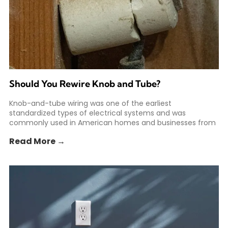
Should You Rewire Knob and Tube?
Knob-and-tube wiring was one of the earliest
standardized types of electrical systems and was
commonly used in American homes and businesses from
the 1880s to
Read More →