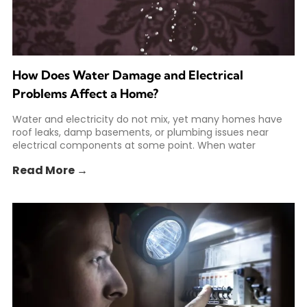
How Does Water Damage and Electrical
Problems Affect a Home?
Water and electricity do not mix, yet many homes have
roof leaks, damp basements, or plumbing issues near
electrical components at some point. When water
Read More →