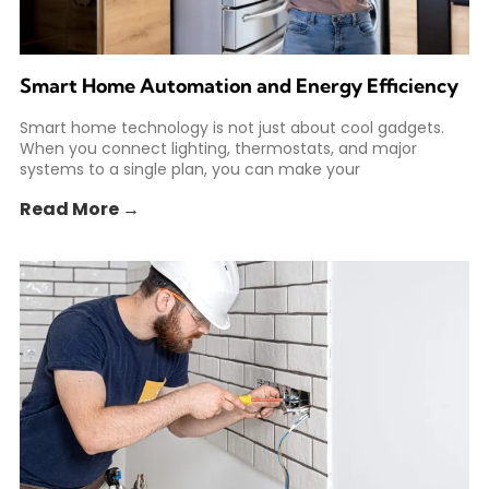
Smart Home Automation and Energy Efficiency
Smart home technology is not just about cool gadgets.
When you connect lighting, thermostats, and major
systems to a single plan, you can make your
Read More →