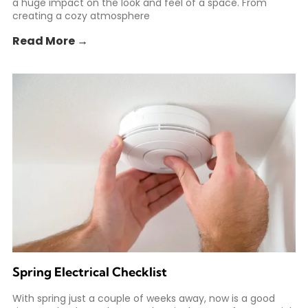
a huge impact on the look and feel of a space. From
creating a cozy atmosphere
Read More →
Spring Electrical Checklist
With spring just a couple of weeks away, now is a good