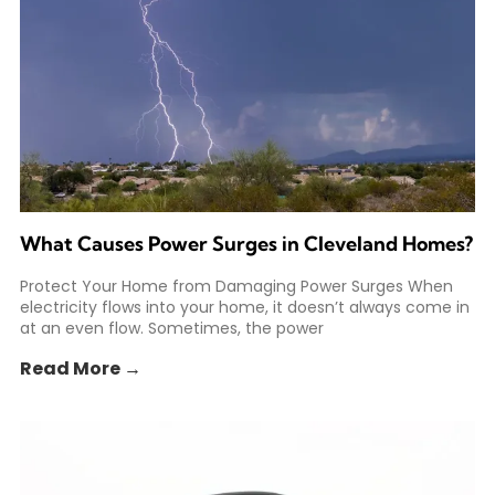
What Causes Power Surges in Cleveland Homes?
Protect Your Home from Damaging Power Surges When
electricity flows into your home, it doesn’t always come in
at an even flow. Sometimes, the power
Read More →