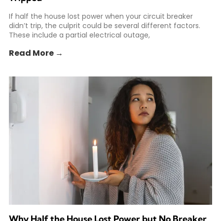
If half the house lost power when your circuit breaker
didn’t trip, the culprit could be several different factors.
These include a partial electrical outage,
Read More →
Why Half the House Lost Power but No Breaker