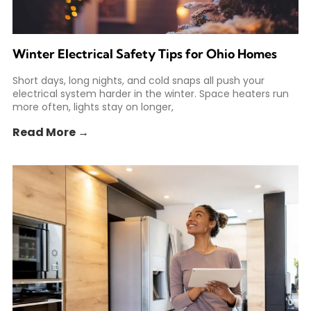
Winter Electrical Safety Tips for Ohio Homes
Short days, long nights, and cold snaps all push your
electrical system harder in the winter. Space heaters run
more often, lights stay on longer,
Read More →