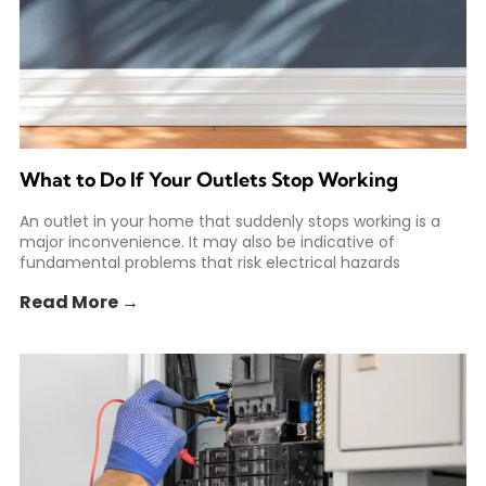
What to Do If Your Outlets Stop Working
An outlet in your home that suddenly stops working is a
major inconvenience. It may also be indicative of
fundamental problems that risk electrical hazards
Read More →