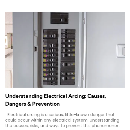
Understanding Electrical Arcing: Causes,
Dangers & Prevention
Electrical arcing is a serious, little-known danger that
could occur within any electrical system. Understanding
the causes, risks, and ways to prevent this phenomenon