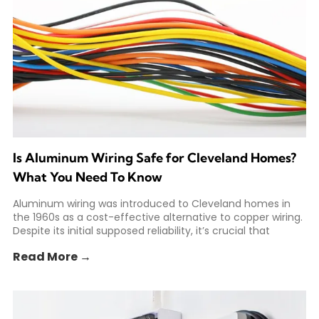
Is Aluminum Wiring Safe for Cleveland Homes?
What You Need To Know
Aluminum wiring was introduced to Cleveland homes in
the 1960s as a cost-effective alternative to copper wiring.
Despite its initial supposed reliability, it’s crucial that
Read More →