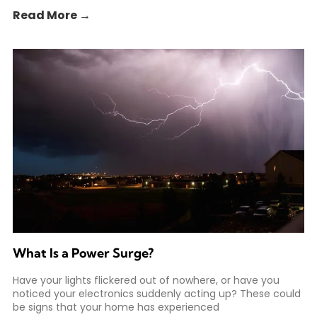
Read More →
What Is a Power Surge?
Have your lights flickered out of nowhere, or have you
noticed your electronics suddenly acting up? These could
be signs that your home has experienced