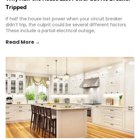
Tripped
If half the house lost power when your circuit breaker
didn’t trip, the culprit could be several different factors.
These include a partial electrical outage,
Read More →