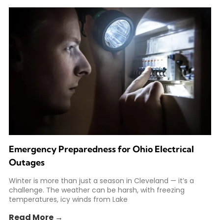
Emergency Preparedness for Ohio Electrical
Outages
Winter is more than just a season in Cleveland — it’s a
challenge. The weather can be harsh, with freezing
temperatures, icy winds from Lake
Read More →