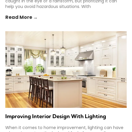
caught in the eye of a rainstorm, but prioritizing it can
help you avoid hazardous situations. With
Read More →
Improving Interior Design With Lighting
When it comes to home improvement, lighting can have