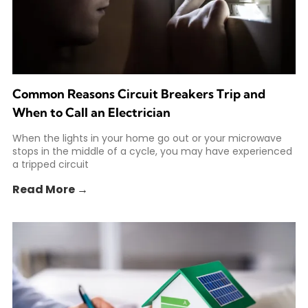
Common Reasons Circuit Breakers Trip and
When to Call an Electrician
When the lights in your home go out or your microwave
stops in the middle of a cycle, you may have experienced
a tripped circuit
Read More →