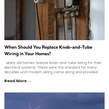
When Should You Replace Knob-and-Tube
Wiring in Your Homes?
Many old homes feature knob-and-tube wiring for their
electrical systems. These were the standard for many
decades until modern wiring came along and provided
Read More →