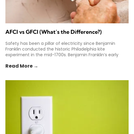
AFCI vs GFCI (What’s the Difference?)
Safety has been a pillar of electricity since Benjamin
Franklin conducted the historic Philadelphia kite
experiment in the mid-1700s. Benjamin Franklin’s early
experiments helped spark
Read More →