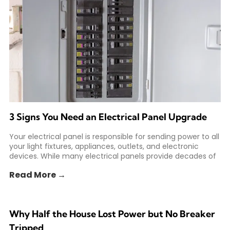
3 Signs You Need an Electrical Panel Upgrade
Your electrical panel is responsible for sending power to all
your light fixtures, appliances, outlets, and electronic
devices. While many electrical panels provide decades of
Read More →
Why Half the House Lost Power but No Breaker
Tripped