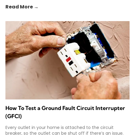
Read More →
How To Test a Ground Fault Circuit Interrupter
(GFCI)
Every outlet in your home is attached to the circuit
breaker, so the outlet can be shut off if there’s an issue.