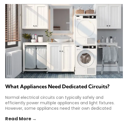
What Appliances Need Dedicated Circuits?
Normal electrical circuits can typically safely and
efficiently power multiple appliances and light fixtures.
However, some appliances need their own dedicated
circuit to safely meet
Read More →