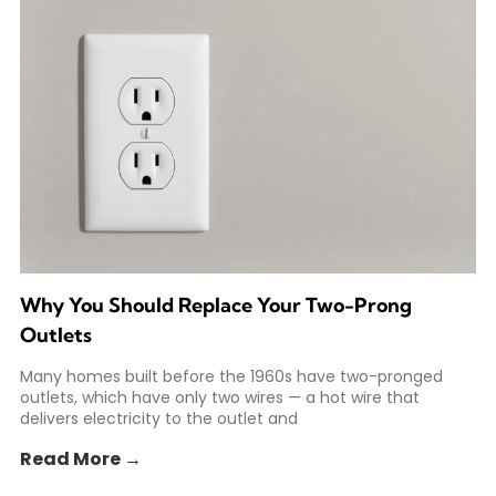
Why You Should Replace Your Two-Prong
Outlets
Many homes built before the 1960s have two-pronged
outlets, which have only two wires — a hot wire that
delivers electricity to the outlet and
Read More →