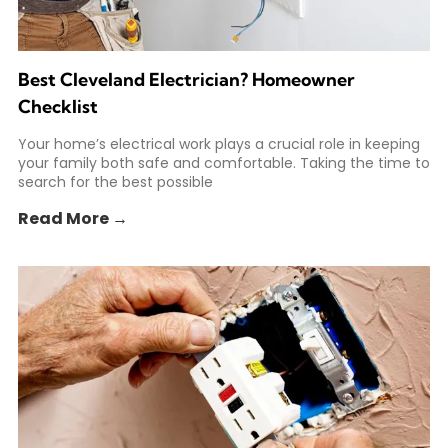
Best Cleveland Electrician? Homeowner
Checklist
Your home’s electrical work plays a crucial role in keeping
your family both safe and comfortable. Taking the time to
search for the best possible
Read More →