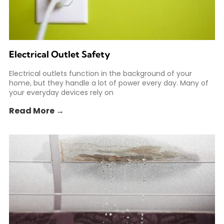
Electrical Outlet Safety
Electrical outlets function in the background of your
home, but they handle a lot of power every day. Many of
your everyday devices rely on
Read More →