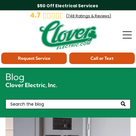
$50 Off Electrical Services
4.7
(
748
Ratings & Reviews)
Request Service
Call or Text
Blog
Clover Electric, Inc.