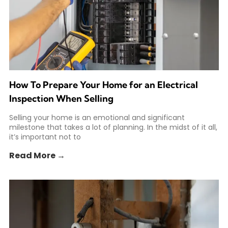
How To Prepare Your Home for an Electrical
Inspection When Selling
Selling your home is an emotional and significant
milestone that takes a lot of planning. In the midst of it all,
it’s important not to
Read More →