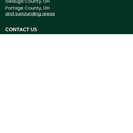
Geauga County, OH
Portage County, OH
and surrounding areas
CONTACT US
(440) 201-9256
BUSINESS HOURS
Mon - Fri
8:00 am
-
4:00 pm
Sat - Sun
Closed
Home
ceiling-fans
Privacy Policy
|
Do Not Share My Information
|
Conditions of Use
|
Notice and Take
Down Policy
|
Website Accessibility Policy
©
2026
The content on this website is owned by us and our licensors. Do not copy any
content (including images) without our consent.