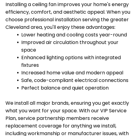
Installing a ceiling fan improves your home's energy
efficiency, comfort, and aesthetic appeal. When you
choose professional installation serving the greater
Cleveland area, you'll enjoy these advantages:
Lower heating and cooling costs year-round
Improved air circulation throughout your
space
Enhanced lighting options with integrated
fixtures
Increased home value and modern appeal
Safe, code-compliant electrical connections
Perfect balance and quiet operation
We install all major brands, ensuring you get exactly
what you want for your space. With our VIP Service
Plan, service partnership members receive
replacement coverage for anything we install,
including workmanship or manufacturer issues, with