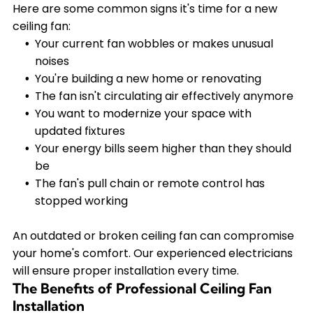
Here are some common signs it's time for a new
ceiling fan:
Your current fan wobbles or makes unusual
noises
You're building a new home or renovating
The fan isn't circulating air effectively anymore
You want to modernize your space with
updated fixtures
Your energy bills seem higher than they should
be
The fan's pull chain or remote control has
stopped working
An outdated or broken ceiling fan can compromise
your home's comfort. Our experienced electricians
will ensure proper installation every time.
The Benefits of Professional Ceiling Fan
Installation