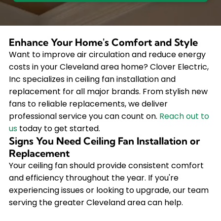
Enhance Your Home's Comfort and Style
Want to improve air circulation and reduce energy
costs in your Cleveland area home? Clover Electric,
Inc specializes in ceiling fan installation and
replacement for all major brands. From stylish new
fans to reliable replacements, we deliver
professional service you can count on.
Reach out to
us
today to get started.
Signs You Need Ceiling Fan Installation or
Replacement
Your ceiling fan should provide consistent comfort
and efficiency throughout the year. If you're
experiencing issues or looking to upgrade, our team
serving the greater Cleveland area can help.