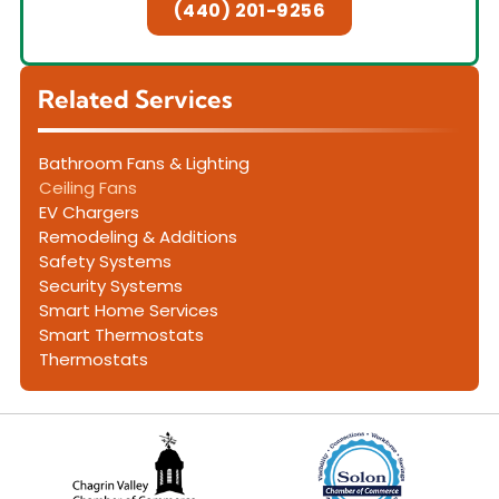
(440) 201-9256
Related Services
Bathroom Fans & Lighting
Ceiling Fans
EV Chargers
Remodeling & Additions
Safety Systems
Security Systems
Smart Home Services
Smart Thermostats
Thermostats