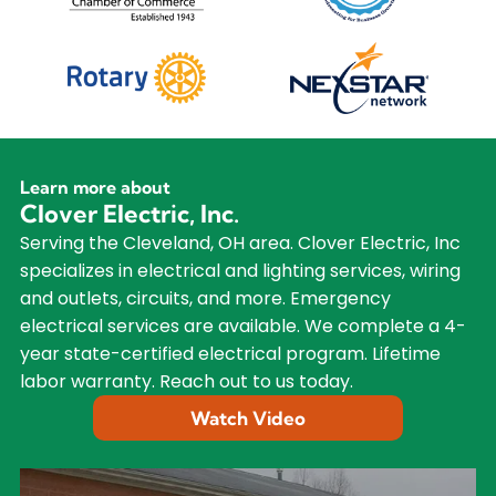
Learn more about
Clover Electric, Inc.
Serving the Cleveland, OH area. Clover Electric, Inc
specializes in electrical and lighting services, wiring
and outlets, circuits, and more. Emergency
electrical services are available. We complete a 4-
year state-certified electrical program. Lifetime
labor warranty. Reach out to us today.
Watch Video