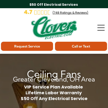
$50 Off Electrical Services
4.7
(
748
Ratings & Reviews)
Request Service
Call or Text
Ceiling Fans
Greater Cleveland, OH Area
VIP Service Plan Available
Lifetime Labor Warranty
$50 Off Any Electrical Service