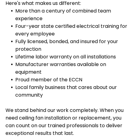
reduce heating and cooling costs by up to 40%.
Here's what makes us different:
More than a century of combined team
experience
Four-year state certified electrical training for
every employee
Fully licensed, bonded, and insured for your
protection
Lifetime labor warranty on all installations
Manufacturer warranties available on
equipment
Proud member of the ECCN
Local family business that cares about our
community
We stand behind our work completely. When you
need ceiling fan installation or replacement, you
can count on our trained professionals to deliver
exceptional results that last.