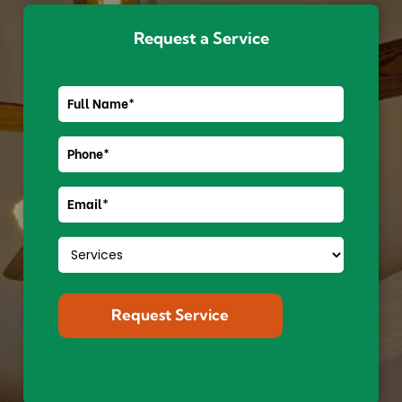
Request a Service