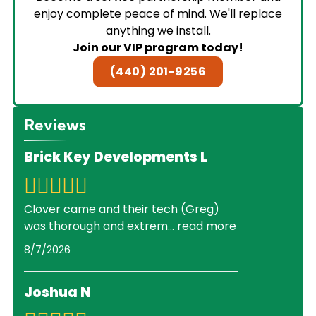
enjoy complete peace of mind. We'll replace
anything we install.
Join our VIP program today!
(440) 201-9256
Reviews
Brick Key Developments L
Clover came and their tech (Greg)
was thorough and extrem
...
read more
8/7/2026
Joshua N