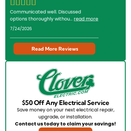
Communicated well. Discussed
options thoroughly withou
...
read more
7/24/2026
Read More Reviews
$50 Off Any Electrical Service
Save money on your next electrical repair,
upgrade, or installation.
Contact us today to claim your savings!