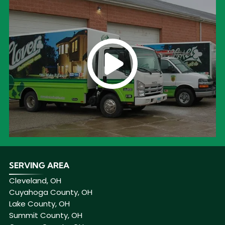
SERVING AREA
Cleveland, OH
Cuyahoga County, OH
Lake County, OH
Summit County, OH