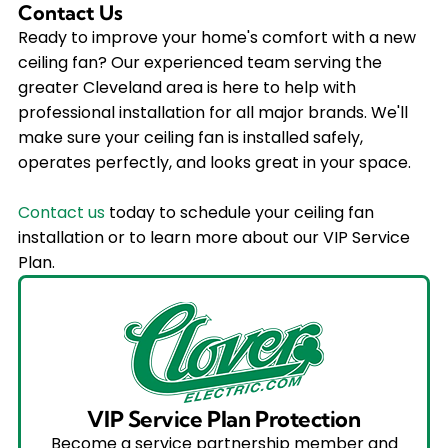
Contact Us
Ready to improve your home's comfort with a new
ceiling fan? Our experienced team serving the
greater Cleveland area is here to help with
professional installation for all major brands. We'll
make sure your ceiling fan is installed safely,
operates perfectly, and looks great in your space.
Contact us
today to schedule your ceiling fan
installation or to learn more about our VIP Service
Plan.
VIP Service Plan Protection
Become a service partnership member and