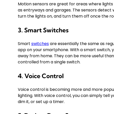
Motion sensors are great for areas where lights 
as entryways and garages. The sensors detect w
turn the lights on, and turn them off once the r
3. Smart Switches
Smart
switches
are essentially the same as regul
app on your smartphone. With a smart switch, y
away from home. They can be more useful than s
controlled from a single switch.
4. Voice Control
Voice control is becoming more and more popula
lighting. With voice control, you can simply tell yo
dim it, or set up a timer.