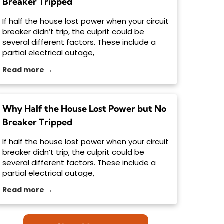
Breaker Tripped
If half the house lost power when your circuit
breaker didn’t trip, the culprit could be
several different factors. These include a
partial electrical outage,
Read more →
Why Half the House Lost Power but No
Breaker Tripped
If half the house lost power when your circuit
breaker didn’t trip, the culprit could be
several different factors. These include a
partial electrical outage,
Read more →