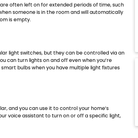
are often left on for extended periods of time, such
hen someone is in the room and will automatically
oom is empty.
ar light switches, but they can be controlled via an
ou can turn lights on and off even when you’re
mart bulbs when you have multiple light fixtures
r, and you can use it to control your home’s
ur voice assistant to turn on or off a specific light,