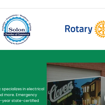
 specializes in electrical
, and more. Emergency
4-year state-certified