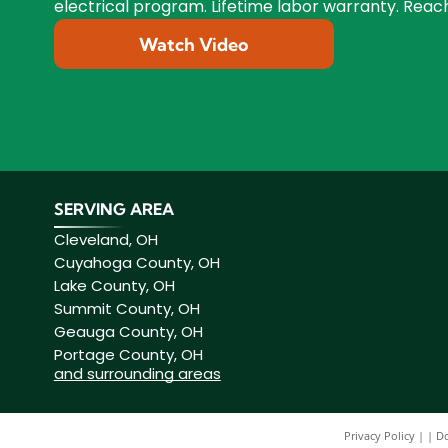
electrical program. Lifetime labor warranty. Reach
Watch Video
SERVING AREA
Cleveland, OH
Cuyahoga County, OH
Lake County, OH
Summit County, OH
Geauga County, OH
Portage County, OH
and surrounding areas
Privacy Policy
|
Do