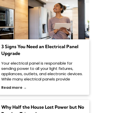
3 Signs You Need an Electrical Panel
Upgrade
Your electrical panel is responsible for
sending power to all your light fixtures,
appliances, outlets, and electronic devices.
While many electrical panels provide
decades of
Read more →
Why Half the House Lost Power but No