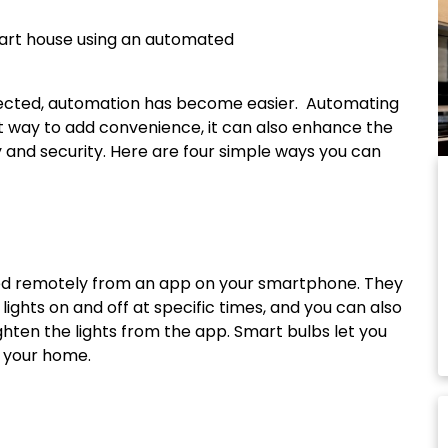
cted, automation has become easier. Automating
t way to add convenience, it can also enhance the
 and security. Here are four simple ways you can
led remotely from an app on your smartphone. They
lights on and off at specific times, and you can also
ghten the lights from the app. Smart bulbs let you
f your home.