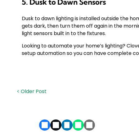
5. Dusk to Dawn Sensors
Dusk to dawn lighting is installed outside the ho
gets dark, then turn them off again in the morn
light sensors built in to the fixtures.
Looking to automate your home’s lighting? Clover 
setup automation so you can have complete con
< Older Post