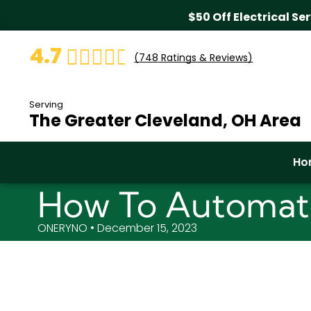
$50 Off Electrical Se
4.7
(
748
Ratings & Reviews)
Serving
The Greater Cleveland, OH Area
Ho
How To Automate
ONERYNO • December 15, 2023