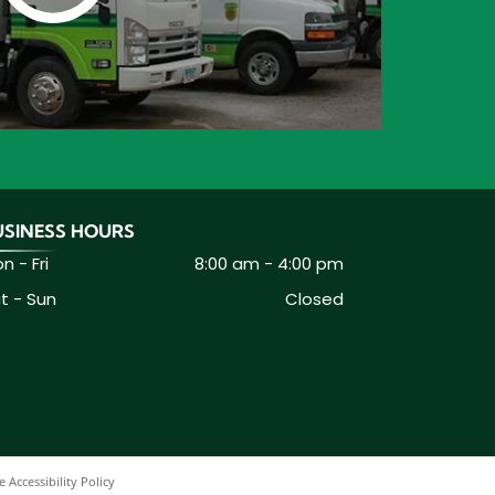
USINESS HOURS
n - Fri
8:00 am
-
4:00 pm
t - Sun
Closed
 Accessibility Policy