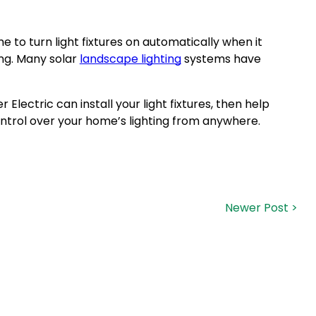
me to turn light fixtures on automatically when it
ing. Many solar
landscape lighting
systems have
Electric can install your light fixtures, then help
trol over your home’s lighting from anywhere.
Newer Post >