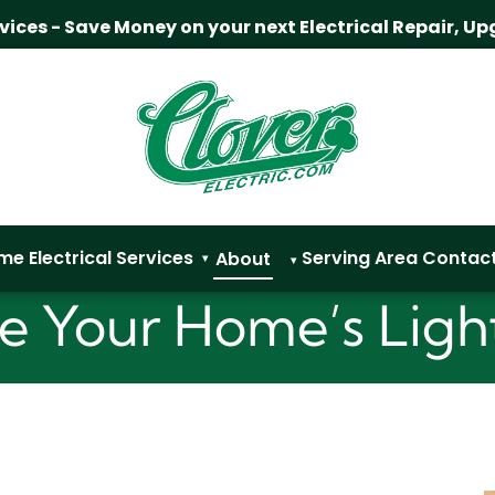
rvices - Save Money on your next Electrical Repair, Up
me
Electrical Services
Serving Area
Contac
About
▾
▾
 Your Home’s Ligh