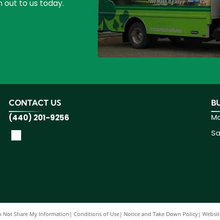
 out to us today.
CONTACT US
B
Mo
(440) 201-9256
Sa
 Not Share My Information
|
Conditions of Use
|
Notice and Take Down Policy
|
Website