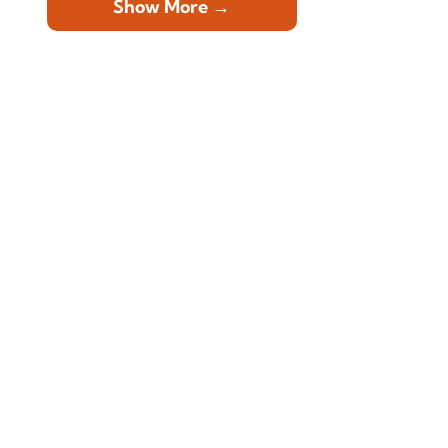
Show More →