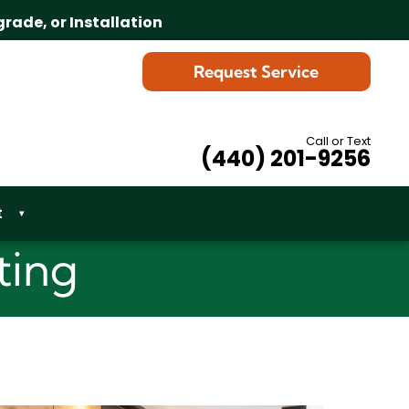
grade, or Installation
Request Service
Call or Text
(440) 201-9256
t
▾
ting