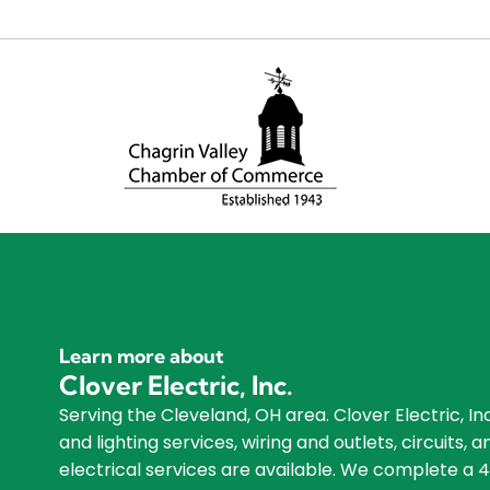
Learn more about
Clover Electric, Inc.
Serving the Cleveland, OH area. Clover Electric, Inc
and lighting services, wiring and outlets, circuits
electrical services are available. We complete a 