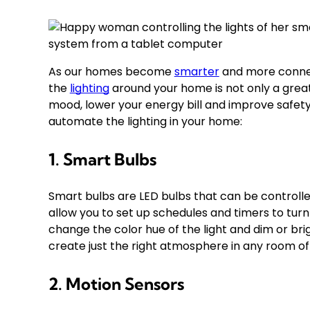
As our homes become
smarter
and more conne
the
lighting
around your home is not only a grea
mood, lower your energy bill and improve safety
automate the lighting in your home:
1. Smart Bulbs
Smart bulbs are LED bulbs that can be control
allow you to set up schedules and timers to turn 
change the color hue of the light and dim or bri
create just the right atmosphere in any room o
2. Motion Sensors