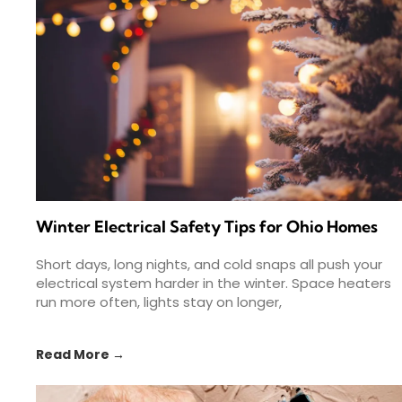
Winter Electrical Safety Tips for Ohio Homes
Short days, long nights, and cold snaps all push your
electrical system harder in the winter. Space heaters
run more often, lights stay on longer,
Read More →