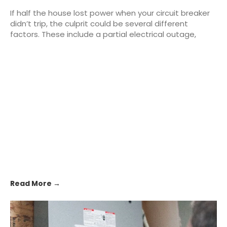
If half the house lost power when your circuit breaker
didn’t trip, the culprit could be several different
factors. These include a partial electrical outage,
Read More →