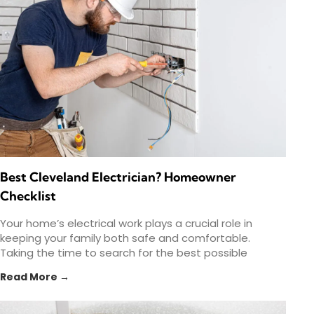
Best Cleveland Electrician? Homeowner
Checklist
Your home’s electrical work plays a crucial role in
keeping your family both safe and comfortable.
Taking the time to search for the best possible
Read More →