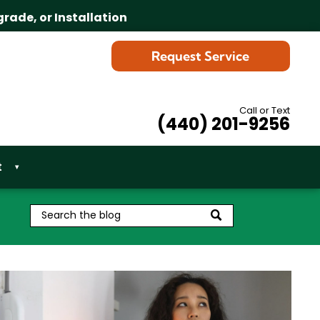
grade, or Installation
Request Service
Call or Text
(440) 201-9256
t
▾