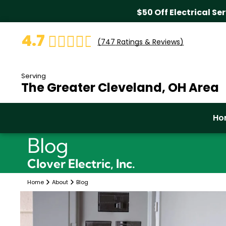
$50 Off Electrical Se
4.7
(
747
Ratings & Reviews)
Serving
The Greater Cleveland, OH Area
Ho
Blog
Clover Electric, Inc.
Home
About
Blog