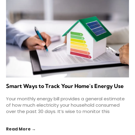
Smart Ways to Track Your Home’s Energy Use
Your monthly energy bill provides a general estimate
of how much electricity your household consumed
over the past 30 days. It’s wise to monitor this
Read More →