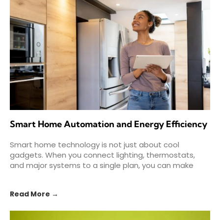
Smart Home Automation and Energy Efficiency
Smart home technology is not just about cool
gadgets. When you connect lighting, thermostats,
and major systems to a single plan, you can make
your
Read More →