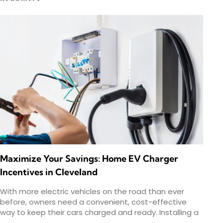
Maximize Your Savings: Home EV Charger
Incentives in Cleveland
With more electric vehicles on the road than ever
before, owners need a convenient, cost-effective
way to keep their cars charged and ready. Installing a