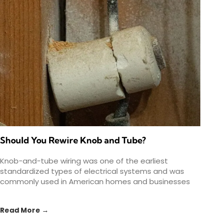
Should You Rewire Knob and Tube?
Knob-and-tube wiring was one of the earliest
standardized types of electrical systems and was
commonly used in American homes and businesses
from the 1880s to
Read More →