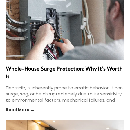
Whole-House Surge Protection: Why It’s Worth
It
Electricity is inherently prone to erratic behavior. It can
surge, sag, or be disrupted easily due to its sensitivity
to environmental factors, mechanical failures, and
Read More →