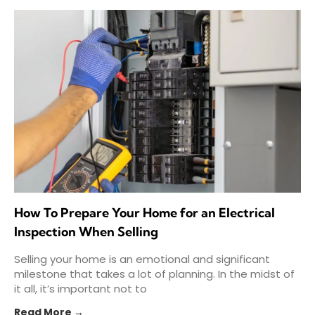
How To Prepare Your Home for an Electrical
Inspection When Selling
Selling your home is an emotional and significant
milestone that takes a lot of planning. In the midst of
it all, it’s important not to
Read More →