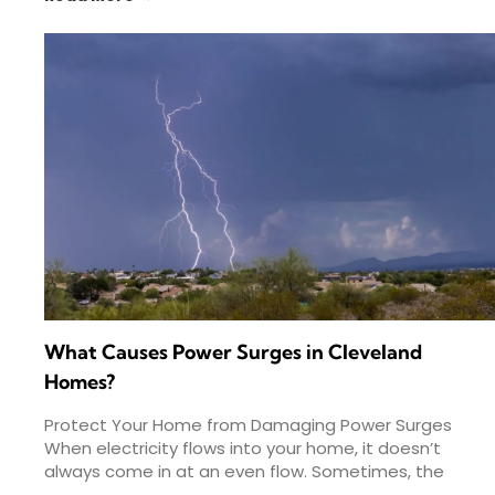
What Causes Power Surges in Cleveland
Homes?
Protect Your Home from Damaging Power Surges
When electricity flows into your home, it doesn’t
always come in at an even flow. Sometimes, the
power