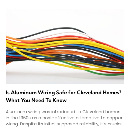
Is Aluminum Wiring Safe for Cleveland Homes?
What You Need To Know
Aluminum wiring was introduced to Cleveland homes
in the 1960s as a cost-effective alternative to copper
wiring. Despite its initial supposed reliability, it’s crucial
that