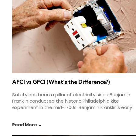
AFCI vs GFCI (What’s the Difference?)
Safety has been a pillar of electricity since Benjamin
Franklin conducted the historic Philadelphia kite
experiment in the mid-1700s. Benjamin Franklin’s early
experiments helped spark
Read More →