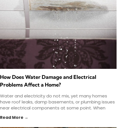
How Does Water Damage and Electrical
Problems Affect a Home?
Water and electricity do not mix, yet many homes
have roof leaks, damp basements, or plumbing issues
near electrical components at some point. When
water
Read More →