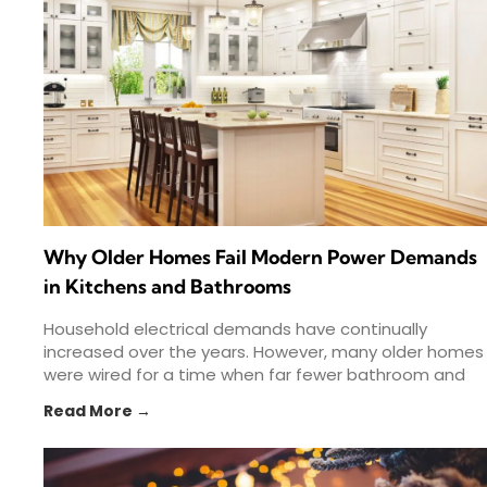
Why Older Homes Fail Modern Power Demands
in Kitchens and Bathrooms
Household electrical demands have continually
increased over the years. However, many older homes
were wired for a time when far fewer bathroom and
kitchen appliances
Read More →