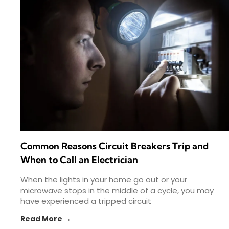
Common Reasons Circuit Breakers Trip and
When to Call an Electrician
When the lights in your home go out or your
microwave stops in the middle of a cycle, you may
have experienced a tripped circuit
Read More →