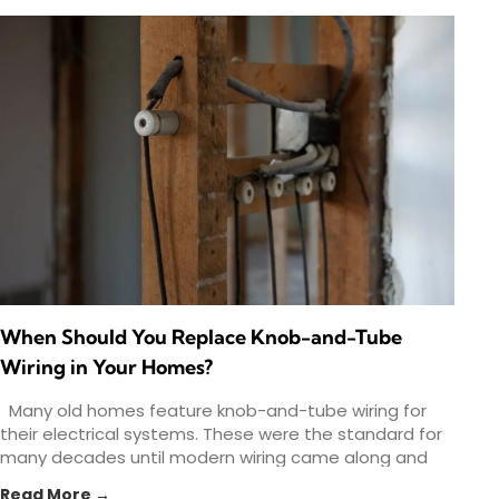
When Should You Replace Knob-and-Tube
Wiring in Your Homes?
Many old homes feature knob-and-tube wiring for
their electrical systems. These were the standard for
many decades until modern wiring came along and
provided
Read More →