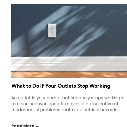
What to Do If Your Outlets Stop Working
An outlet in your home that suddenly stops working is
a major inconvenience. It may also be indicative of
fundamental problems that risk electrical hazards
Read More →