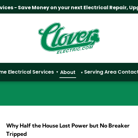
rvices - Save Money on your next Electrical Repair, Up
me
Electrical Services
Serving Area
Contac
About
▾
▾
Why Half the House Lost Power but No Breaker
Tripped