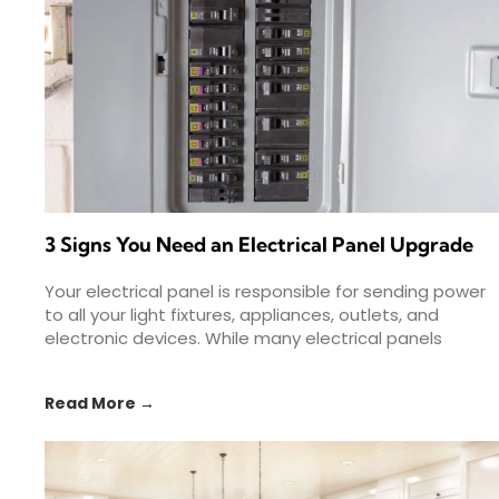
3 Signs You Need an Electrical Panel Upgrade
Your electrical panel is responsible for sending power
to all your light fixtures, appliances, outlets, and
electronic devices. While many electrical panels
provide decades of
Read More →