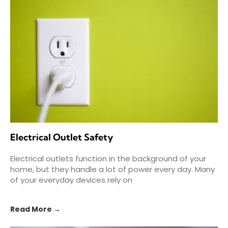
Electrical Outlet Safety
Electrical outlets function in the background of your
home, but they handle a lot of power every day. Many
of your everyday devices rely on
Read More →