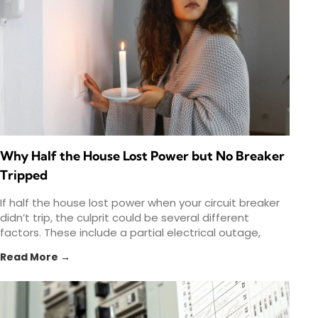
Why Half the House Lost Power but No Breaker
Tripped
If half the house lost power when your circuit breaker
didn’t trip, the culprit could be several different
factors. These include a partial electrical outage,
Read More →