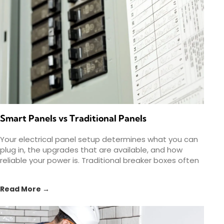
Smart Panels vs Traditional Panels
Your electrical panel setup determines what you can
plug in, the upgrades that are available, and how
reliable your power is. Traditional breaker boxes often
Read More →