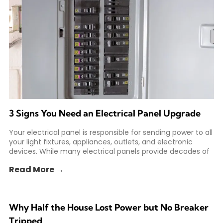
3 Signs You Need an Electrical Panel Upgrade
Your electrical panel is responsible for sending power to all
your light fixtures, appliances, outlets, and electronic
devices. While many electrical panels provide decades of
Read More →
Why Half the House Lost Power but No Breaker
Tripped