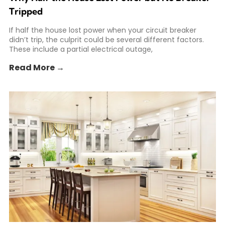
Tripped
If half the house lost power when your circuit breaker
didn’t trip, the culprit could be several different factors.
These include a partial electrical outage,
Read More →