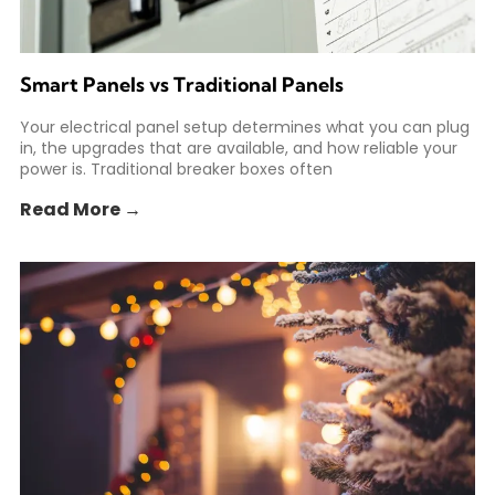
Smart Panels vs Traditional Panels
Your electrical panel setup determines what you can plug
in, the upgrades that are available, and how reliable your
power is. Traditional breaker boxes often
Read More →