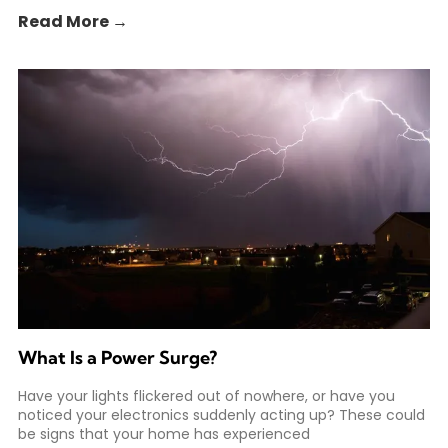
Read More →
What Is a Power Surge?
Have your lights flickered out of nowhere, or have you
noticed your electronics suddenly acting up? These could
be signs that your home has experienced