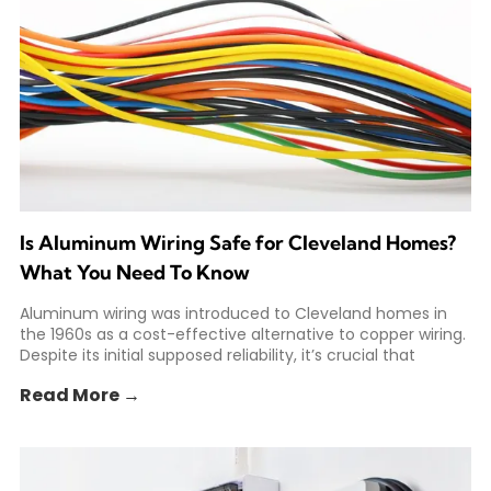
Is Aluminum Wiring Safe for Cleveland Homes?
What You Need To Know
Aluminum wiring was introduced to Cleveland homes in
the 1960s as a cost-effective alternative to copper wiring.
Despite its initial supposed reliability, it’s crucial that
Read More →