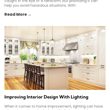
caught in the eye of a rainstorm, but prioritizing it can
help you avoid hazardous situations. With
Read More →
Improving Interior Design With Lighting
When it comes to home improvement, lighting can have