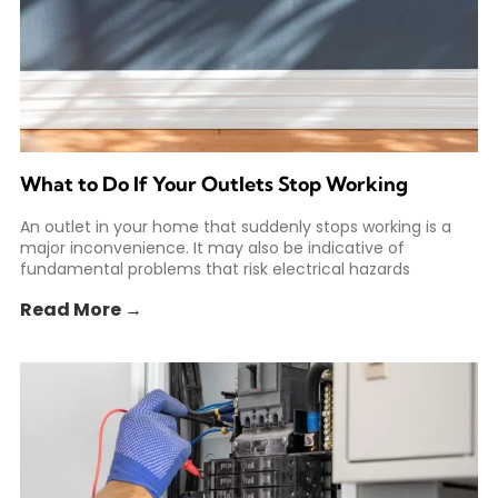
What to Do If Your Outlets Stop Working
An outlet in your home that suddenly stops working is a
major inconvenience. It may also be indicative of
fundamental problems that risk electrical hazards
Read More →