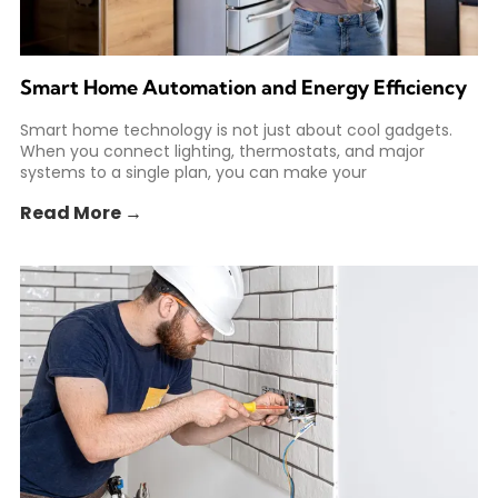
Smart Home Automation and Energy Efficiency
Smart home technology is not just about cool gadgets.
When you connect lighting, thermostats, and major
systems to a single plan, you can make your
Read More →