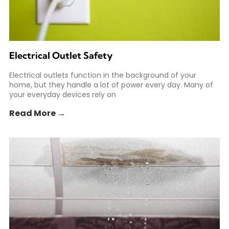
Electrical Outlet Safety
Electrical outlets function in the background of your
home, but they handle a lot of power every day. Many of
your everyday devices rely on
Read More →