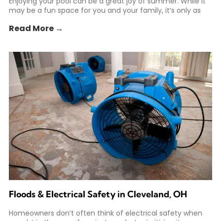
Enjoying your pool can be a great joy of summer. While it
may be a fun space for you and your family, it’s only as
Read More →
Floods & Electrical Safety in Cleveland, OH
Homeowners don’t often think of electrical safety when