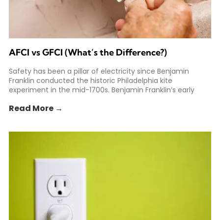
AFCI vs GFCI (What’s the Difference?)
Safety has been a pillar of electricity since Benjamin
Franklin conducted the historic Philadelphia kite
experiment in the mid-1700s. Benjamin Franklin’s early
experiments helped spark
Read More →