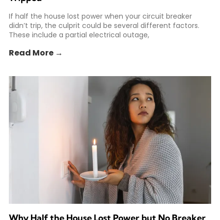
If half the house lost power when your circuit breaker
didn’t trip, the culprit could be several different factors.
These include a partial electrical outage,
Read More →
Why Half the House Lost Power but No Breaker