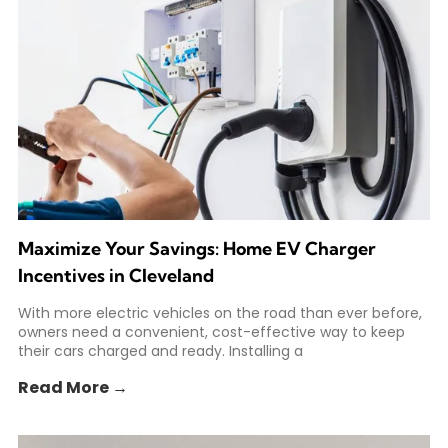
Maximize Your Savings: Home EV Charger
Incentives in Cleveland
With more electric vehicles on the road than ever before,
owners need a convenient, cost-effective way to keep
their cars charged and ready. Installing a
Read More →