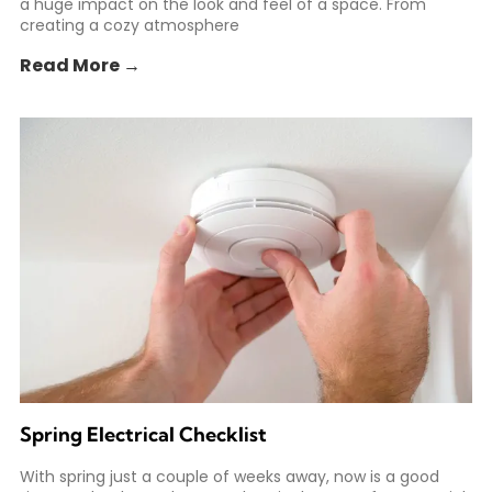
a huge impact on the look and feel of a space. From
creating a cozy atmosphere
Read More →
Spring Electrical Checklist
With spring just a couple of weeks away, now is a good