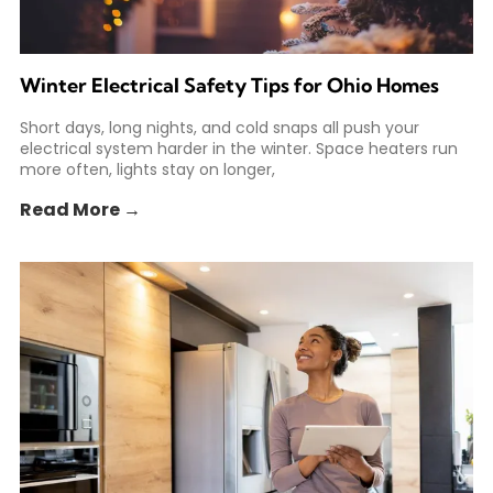
Winter Electrical Safety Tips for Ohio Homes
Short days, long nights, and cold snaps all push your
electrical system harder in the winter. Space heaters run
more often, lights stay on longer,
Read More →