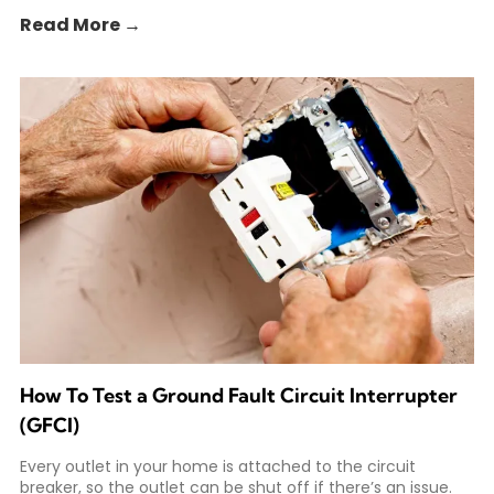
Read More →
How To Test a Ground Fault Circuit Interrupter
(GFCI)
Every outlet in your home is attached to the circuit
breaker, so the outlet can be shut off if there’s an issue.