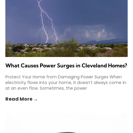
What Causes Power Surges in Cleveland Homes?
Protect Your Home from Damaging Power Surges When
electricity flows into your home, it doesn’t always come in
at an even flow. Sometimes, the power
Read More →