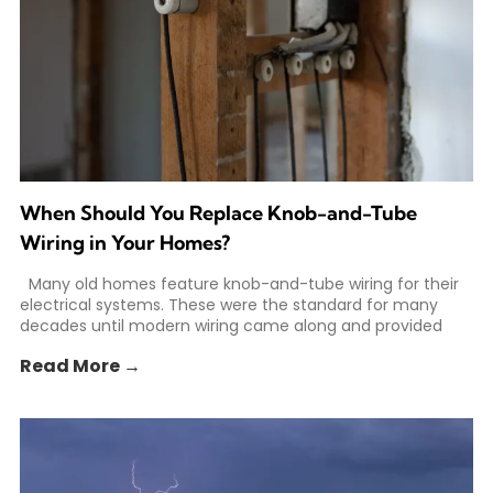
When Should You Replace Knob-and-Tube
Wiring in Your Homes?
Many old homes feature knob-and-tube wiring for their
electrical systems. These were the standard for many
decades until modern wiring came along and provided
Read More →