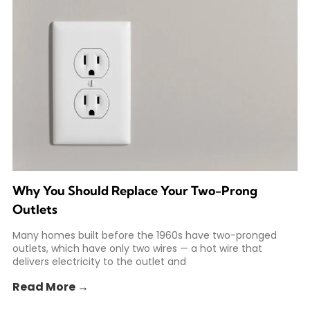
Why You Should Replace Your Two-Prong
Outlets
Many homes built before the 1960s have two-pronged
outlets, which have only two wires — a hot wire that
delivers electricity to the outlet and
Read More →