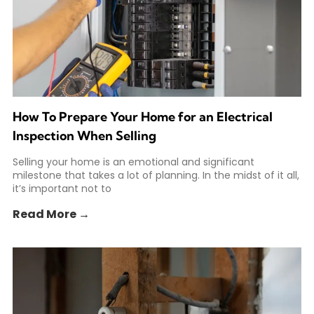
How To Prepare Your Home for an Electrical
Inspection When Selling
Selling your home is an emotional and significant
milestone that takes a lot of planning. In the midst of it all,
it’s important not to
Read More →