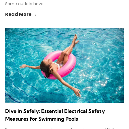
Some outlets have
Read More →
Dive in Safely: Essential Electrical Safety
Measures for Swimming Pools