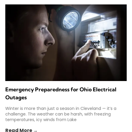
Emergency Preparedness for Ohio Electrical
Outages
Winter is more than just a season in Cleveland — it’s a
challenge. The weather can be harsh, with freezing
temperatures, icy winds from Lake
Read More →