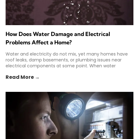
How Does Water Damage and Electrical
Problems Affect a Home?
Water and electricity do not mix, yet many homes have
roof leaks, damp basements, or plumbing issues near
electrical components at some point. When water
Read More →