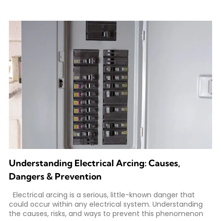
Understanding Electrical Arcing: Causes,
Dangers & Prevention
Electrical arcing is a serious, little-known danger that
could occur within any electrical system. Understanding
the causes, risks, and ways to prevent this phenomenon