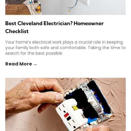
Best Cleveland Electrician? Homeowner
Checklist
Your home’s electrical work plays a crucial role in keeping
your family both safe and comfortable. Taking the time to
search for the best possible
Read More →