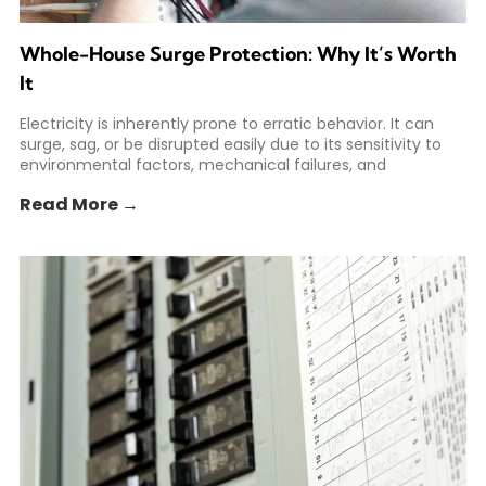
Whole-House Surge Protection: Why It’s Worth
It
Electricity is inherently prone to erratic behavior. It can
surge, sag, or be disrupted easily due to its sensitivity to
environmental factors, mechanical failures, and
Read More →