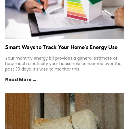
Smart Ways to Track Your Home’s Energy Use
Your monthly energy bill provides a general estimate of
how much electricity your household consumed over the
past 30 days. It’s wise to monitor this
Read More →