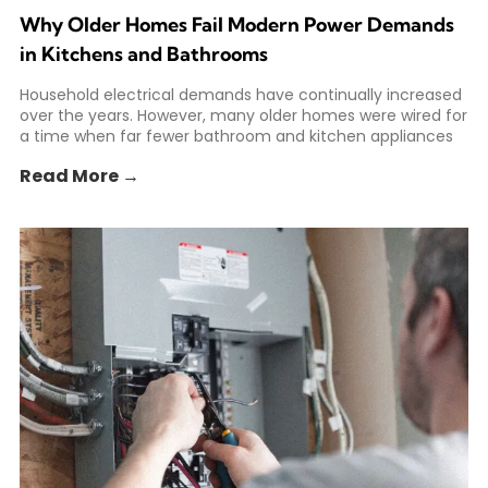
Why Older Homes Fail Modern Power Demands
in Kitchens and Bathrooms
Household electrical demands have continually increased
over the years. However, many older homes were wired for
a time when far fewer bathroom and kitchen appliances
Read More →