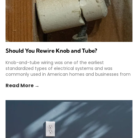
Should You Rewire Knob and Tube?
Knob-and-tube wiring was one of the earliest
standardized types of electrical systems and was
commonly used in American homes and businesses from
the 1880s to
Read More →