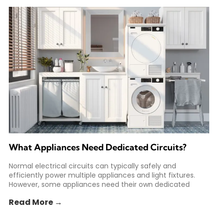
What Appliances Need Dedicated Circuits?
Normal electrical circuits can typically safely and
efficiently power multiple appliances and light fixtures.
However, some appliances need their own dedicated
circuit to safely meet
Read More →