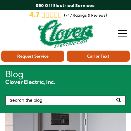
$50 Off Electrical Services
4.7
(
747
Ratings & Reviews)
Request Service
Call or Text
Blog
Clover Electric, Inc.