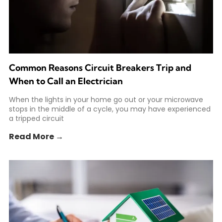
Common Reasons Circuit Breakers Trip and
When to Call an Electrician
When the lights in your home go out or your microwave
stops in the middle of a cycle, you may have experienced
a tripped circuit
Read More →