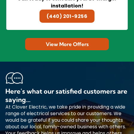
installation!
(440) 201-9256
View More Offers
Here's what our satisfied customers are
saying...
At Clover Electric, we take pride in providing a wide
range of electrical services to our customers. We
would be grateful if you could share your thoughts
about our local, family-owned business with others.
Your feedback helps us improve and helps others