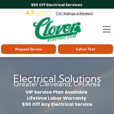
$50 Off Electrical Services
4.7
(
747
Ratings & Reviews)
Request Service
Call or Text
Electrical Solutions
Greater Cleveland, OH Area
VIP Service Plan Available
Lifetime Labor Warranty
$50 Off Any Electrical Service