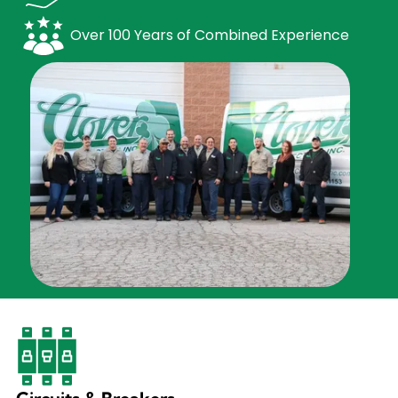
Over 100 Years of Combined Experience