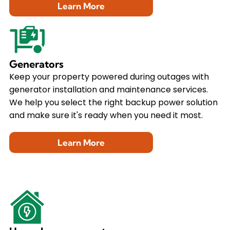
Learn More
Generators
Keep your property powered during outages with
generator installation and maintenance services.
We help you select the right backup power solution
and make sure it's ready when you need it most.
Learn More