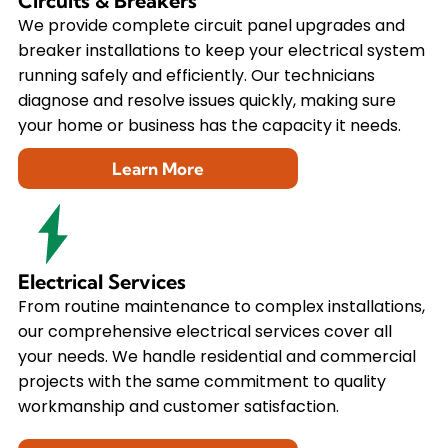
Circuits & Breakers
We provide complete circuit panel upgrades and
breaker installations to keep your electrical system
running safely and efficiently. Our technicians
diagnose and resolve issues quickly, making sure
your home or business has the capacity it needs.
Learn More
Electrical Services
From routine maintenance to complex installations,
our comprehensive electrical services cover all
your needs. We handle residential and commercial
projects with the same commitment to quality
workmanship and customer satisfaction.