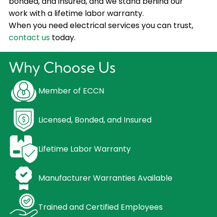
bonded, and insured, and we stand behind our
work with a lifetime labor warranty.
When you need electrical services you can trust,
contact us
today.
Why Choose Us
Member of ECCN
Licensed, Bonded, and Insured
Lifetime Labor Warranty
Manufacturer Warranties Available
Trained and Certified Employees