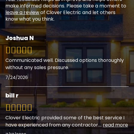
make informed decisions. Please take a moment to
leave a review
of Clover Electric and let others
know what you think.
Joshua N
Communicated well. Discussed options thoroughly
without any sales pressure.
7/24/2026
bill r
Clover Electric provided some of the best service I
have experienced from any contractor.
...
read more