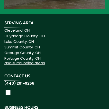
SERVING AREA
Cleveland, OH
Cuyahoga County, OH
Lake County, OH
Summit County, OH
Geauga County, OH
Portage County, OH
and surrounding areas
CONTACT US
(440) 201-9256
BUSINESS HOURS