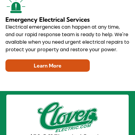
Emergency Electrical Services
Electrical emergencies can happen at any time,
and our rapid response team is ready to help. We're
available when you need urgent electrical repairs to
protect your property and restore your power.
Learn More