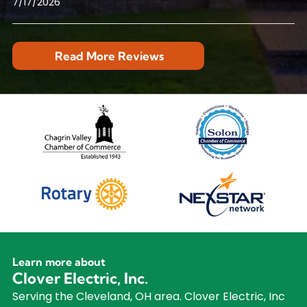
7/17/2026
Read More Reviews
Learn more about
Clover Electric, Inc.
Serving the Cleveland, OH area. Clover Electric, Inc