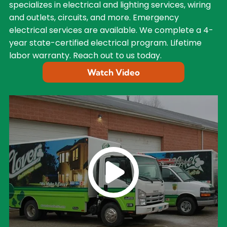
specializes in electrical and lighting services, wiring
and outlets, circuits, and more. Emergency
electrical services are available. We complete a 4-
year state-certified electrical program. Lifetime
labor warranty. Reach out to us today.
Watch Video