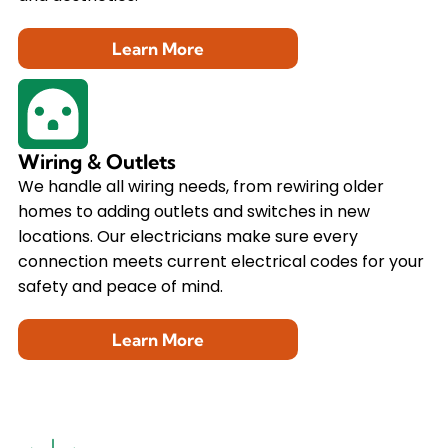
Learn More
Wiring & Outlets
We handle all wiring needs, from rewiring older
homes to adding outlets and switches in new
locations. Our electricians make sure every
connection meets current electrical codes for your
safety and peace of mind.
Learn More