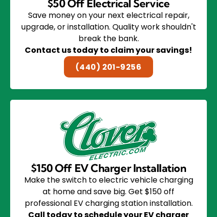
$50 Off Electrical Service
Save money on your next electrical repair,
upgrade, or installation. Quality work shouldn't
break the bank.
Contact us today to claim your savings!
(440) 201-9256
$150 Off EV Charger Installation
Make the switch to electric vehicle charging
at home and save big. Get $150 off
professional EV charging station installation.
Call today to schedule your EV charger