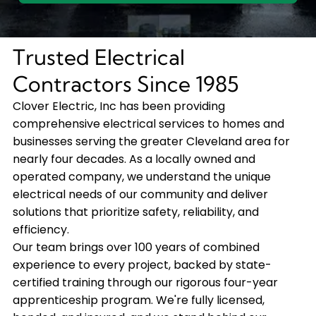
Trusted Electrical
Contractors Since 1985
Clover Electric, Inc has been providing
comprehensive electrical services to homes and
businesses serving the greater Cleveland area for
nearly four decades. As a locally owned and
operated company, we understand the unique
electrical needs of our community and deliver
solutions that prioritize safety, reliability, and
efficiency.
Our team brings over 100 years of combined
experience to every project, backed by state-
certified training through our rigorous four-year
apprenticeship program. We're fully licensed,