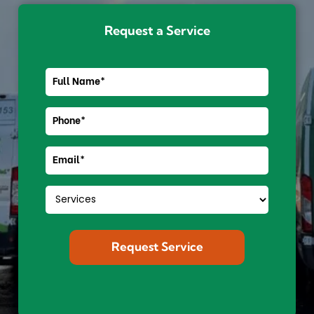
Request a Service