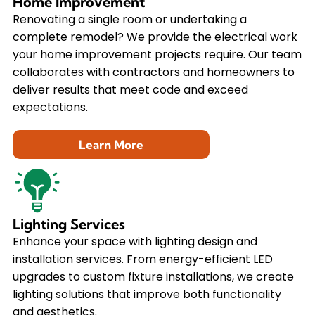
Home Improvement
Renovating a single room or undertaking a
complete remodel? We provide the electrical work
your home improvement projects require. Our team
collaborates with contractors and homeowners to
deliver results that meet code and exceed
expectations.
Learn More
Lighting Services
Enhance your space with lighting design and
installation services. From energy-efficient LED
upgrades to custom fixture installations, we create
lighting solutions that improve both functionality
and aesthetics.