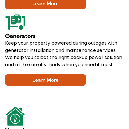
Learn More
Generators
Keep your property powered during outages with
generator installation and maintenance services.
We help you select the right backup power solution
and make sure it's ready when you need it most.
Learn More