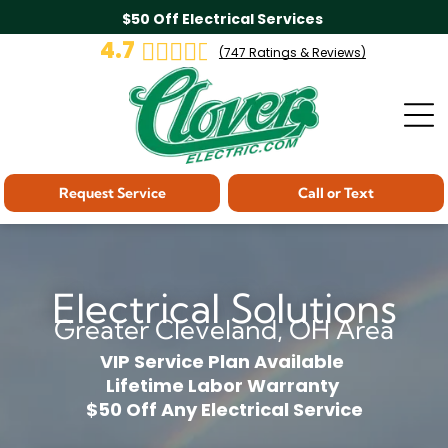
$50 Off Electrical Services
4.7
(
747
Ratings & Reviews)
Request Service
Call or Text
Electrical Solutions
Greater Cleveland, OH Area
VIP Service Plan Available
Lifetime Labor Warranty
$50 Off Any Electrical Service