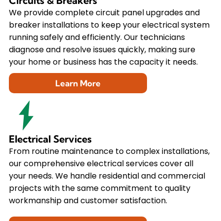
Circuits & Breakers
We provide complete circuit panel upgrades and
breaker installations to keep your electrical system
running safely and efficiently. Our technicians
diagnose and resolve issues quickly, making sure
your home or business has the capacity it needs.
Learn More
Electrical Services
From routine maintenance to complex installations,
our comprehensive electrical services cover all
your needs. We handle residential and commercial
projects with the same commitment to quality
workmanship and customer satisfaction.