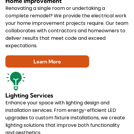
Home Improvement
Renovating a single room or undertaking a
complete remodel? We provide the electrical work
your home improvement projects require. Our team
collaborates with contractors and homeowners to
deliver results that meet code and exceed
expectations.
Learn More
Lighting Services
Enhance your space with lighting design and
installation services. From energy-efficient LED
upgrades to custom fixture installations, we create
lighting solutions that improve both functionality
and aesthetics.