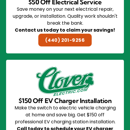
$50 Off Electrical Service
Save money on your next electrical repair,
upgrade, or installation. Quality work shouldn't
break the bank.
Contact us today to claim your savings!
(440) 201-9256
$150 Off EV Charger Installation
Make the switch to electric vehicle charging
at home and save big. Get $150 off
professional EV charging station installation.
Call today to schedule your EV charger