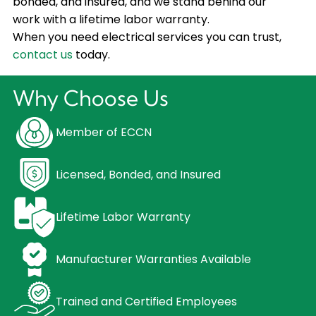
bonded, and insured, and we stand behind our
work with a lifetime labor warranty.
When you need electrical services you can trust,
contact us
today.
Why Choose Us
Member of ECCN
Licensed, Bonded, and Insured
Lifetime Labor Warranty
Manufacturer Warranties Available
Trained and Certified Employees