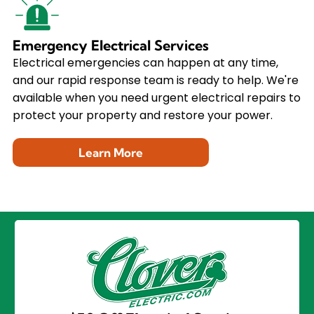
Emergency Electrical Services
Electrical emergencies can happen at any time,
and our rapid response team is ready to help. We're
available when you need urgent electrical repairs to
protect your property and restore your power.
Learn More