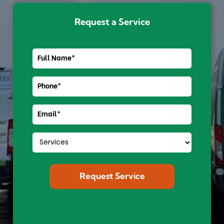
Request a Service