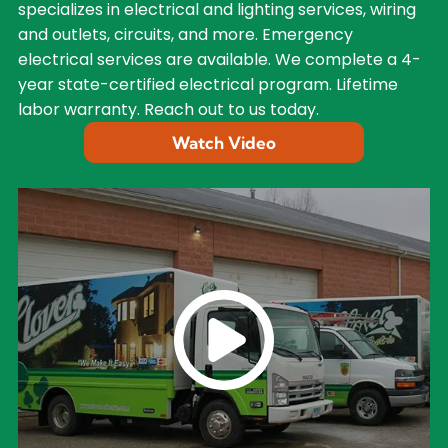
specializes in electrical and lighting services, wiring
and outlets, circuits, and more. Emergency
electrical services are available. We complete a 4-
year state-certified electrical program. Lifetime
labor warranty. Reach out to us today.
Watch Video