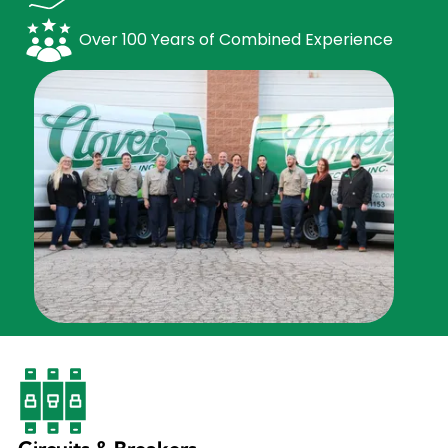
Over 100 Years of Combined Experience