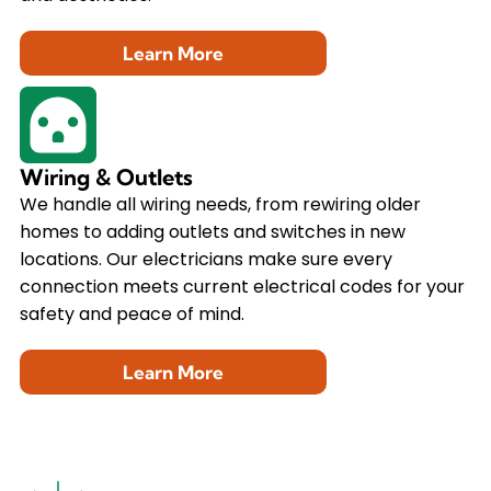
Learn More
Wiring & Outlets
We handle all wiring needs, from rewiring older
homes to adding outlets and switches in new
locations. Our electricians make sure every
connection meets current electrical codes for your
safety and peace of mind.
Learn More