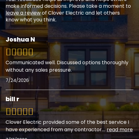
make informed decisions. Please take a moment to
leave a review
of Clover Electric and let others
know what you think.
Joshua N
Communicated well. Discussed options thoroughly
without any sales pressure.
7/24/2026
bill r
Clover Electric provided some of the best service I
have experienced from any contractor.
...
read more