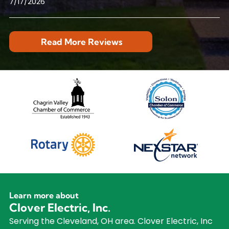
7/17/2026
Read More Reviews
Learn more about
Clover Electric, Inc.
Serving the Cleveland, OH area. Clover Electric, Inc