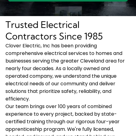
Trusted Electrical
Contractors Since 1985
Clover Electric, Inc has been providing
comprehensive electrical services to homes and
businesses serving the greater Cleveland area for
nearly four decades. As a locally owned and
operated company, we understand the unique
electrical needs of our community and deliver
solutions that prioritize safety, reliability, and
efficiency.
Our team brings over 100 years of combined
experience to every project, backed by state-
certified training through our rigorous four-year
apprenticeship program. We're fully licensed,