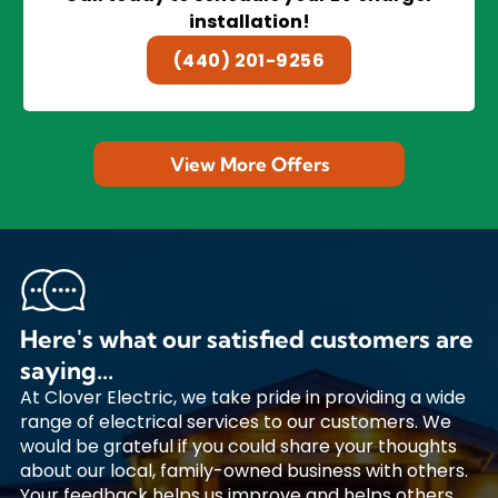
installation!
(440) 201-9256
View More Offers
Here's what our satisfied customers are
saying...
At Clover Electric, we take pride in providing a wide
range of electrical services to our customers. We
would be grateful if you could share your thoughts
about our local, family-owned business with others.
Your feedback helps us improve and helps others