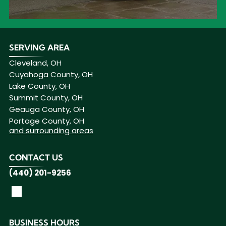
SERVING AREA
Cleveland, OH
Cuyahoga County, OH
Lake County, OH
Summit County, OH
Geauga County, OH
Portage County, OH
and surrounding areas
CONTACT US
(440) 201-9256
BUSINESS HOURS