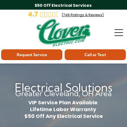
$50 Off Electrical Services
4.7
(
748
Ratings & Reviews)
Request Service
Call or Text
Electrical Solutions
Greater Cleveland, OH Area
VIP Service Plan Available
Lifetime Labor Warranty
$50 Off Any Electrical Service