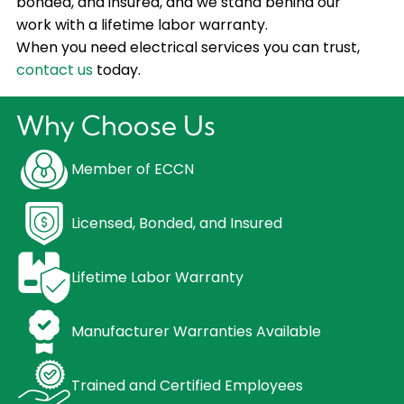
bonded, and insured, and we stand behind our
work with a lifetime labor warranty.
When you need electrical services you can trust,
contact us
today.
Why Choose Us
Member of ECCN
Licensed, Bonded, and Insured
Lifetime Labor Warranty
Manufacturer Warranties Available
Trained and Certified Employees