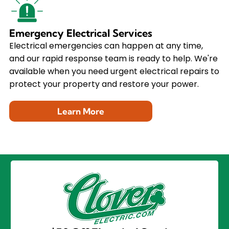
Emergency Electrical Services
Electrical emergencies can happen at any time,
and our rapid response team is ready to help. We're
available when you need urgent electrical repairs to
protect your property and restore your power.
Learn More