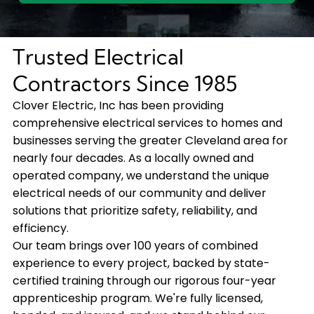
Trusted Electrical
Contractors Since 1985
Clover Electric, Inc has been providing
comprehensive electrical services to homes and
businesses serving the greater Cleveland area for
nearly four decades. As a locally owned and
operated company, we understand the unique
electrical needs of our community and deliver
solutions that prioritize safety, reliability, and
efficiency.
Our team brings over 100 years of combined
experience to every project, backed by state-
certified training through our rigorous four-year
apprenticeship program. We're fully licensed,