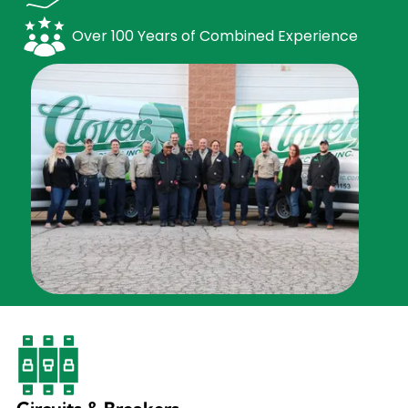
Over 100 Years of Combined Experience