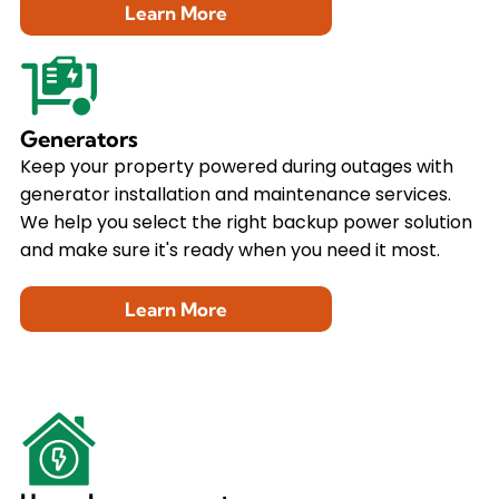
Learn More
Generators
Keep your property powered during outages with
generator installation and maintenance services.
We help you select the right backup power solution
and make sure it's ready when you need it most.
Learn More