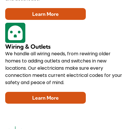
Learn More
Wiring & Outlets
We handle all wiring needs, from rewiring older
homes to adding outlets and switches in new
locations. Our electricians make sure every
connection meets current electrical codes for your
safety and peace of mind.
Learn More