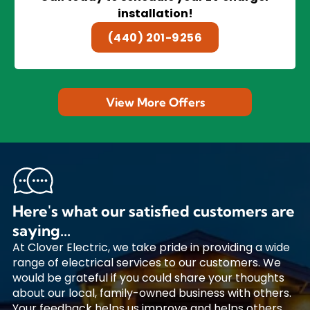
installation!
(440) 201-9256
View More Offers
Here's what our satisfied customers are
saying...
At Clover Electric, we take pride in providing a wide
range of electrical services to our customers. We
would be grateful if you could share your thoughts
about our local, family-owned business with others.
Your feedback helps us improve and helps others