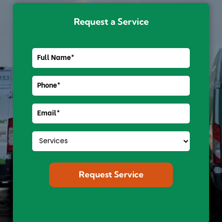
Request a Service