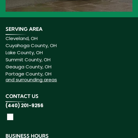
SERVING AREA
Cleveland, OH
Cuyahoga County, OH
Lake County, OH
Summit County, OH
Geauga County, OH
Portage County, OH
and surrounding areas
CONTACT US
(440) 201-9256
BUSINESS HOURS