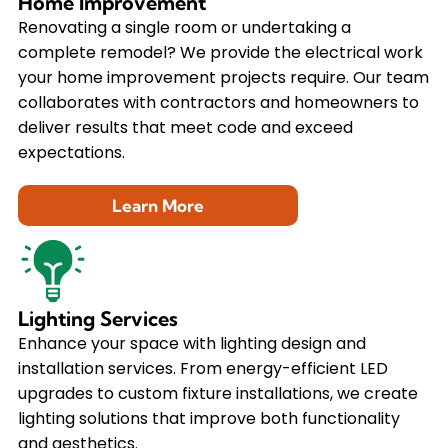
Home Improvement
Renovating a single room or undertaking a
complete remodel? We provide the electrical work
your home improvement projects require. Our team
collaborates with contractors and homeowners to
deliver results that meet code and exceed
expectations.
Learn More
Lighting Services
Enhance your space with lighting design and
installation services. From energy-efficient LED
upgrades to custom fixture installations, we create
lighting solutions that improve both functionality
and aesthetics.