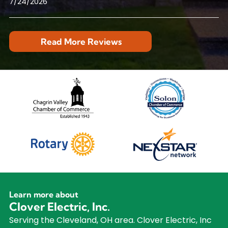
7/24/2026
Read More Reviews
Learn more about
Clover Electric, Inc.
Serving the Cleveland, OH area. Clover Electric, Inc