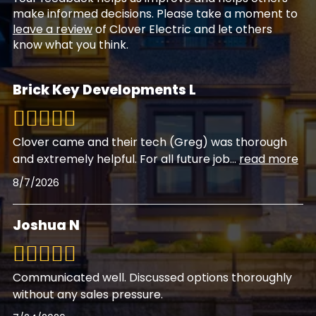
make informed decisions. Please take a moment to
leave a review
of Clover Electric and let others
know what you think.
Brick Key Developments L
Clover came and their tech (Greg) was thorough
and extremely helpful. For all future job
...
read more
8/7/2026
Joshua N
Communicated well. Discussed options thoroughly
without any sales pressure.