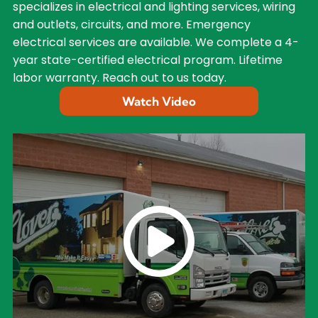
specializes in electrical and lighting services, wiring
and outlets, circuits, and more. Emergency
electrical services are available. We complete a 4-
year state-certified electrical program. Lifetime
labor warranty. Reach out to us today.
Watch Video