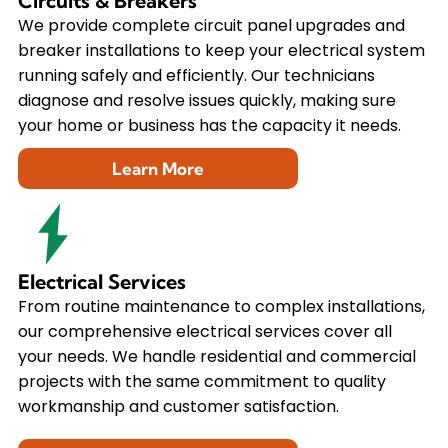
Circuits & Breakers
We provide complete circuit panel upgrades and
breaker installations to keep your electrical system
running safely and efficiently. Our technicians
diagnose and resolve issues quickly, making sure
your home or business has the capacity it needs.
Learn More
Electrical Services
From routine maintenance to complex installations,
our comprehensive electrical services cover all
your needs. We handle residential and commercial
projects with the same commitment to quality
workmanship and customer satisfaction.