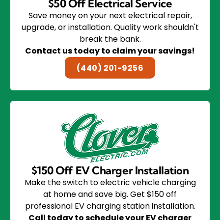
$50 Off Electrical Service
Save money on your next electrical repair,
upgrade, or installation. Quality work shouldn't
break the bank.
Contact us today to claim your savings!
(440) 201-9256
$150 Off EV Charger Installation
Make the switch to electric vehicle charging
at home and save big. Get $150 off
professional EV charging station installation.
Call today to schedule your EV charger