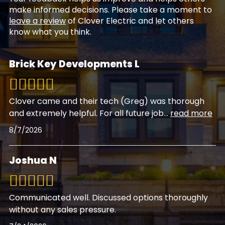
make informed decisions. Please take a moment to
leave a review
of Clover Electric and let others
know what you think.
Brick Key Developments L
Clover came and their tech (Greg) was thorough
and extremely helpful. For all future job
...
read more
8/7/2026
Joshua N
Communicated well. Discussed options thoroughly
without any sales pressure.