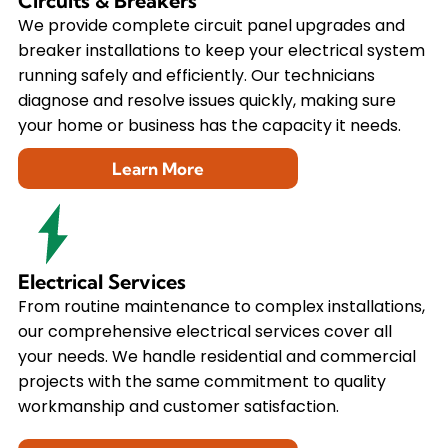
Circuits & Breakers
We provide complete circuit panel upgrades and
breaker installations to keep your electrical system
running safely and efficiently. Our technicians
diagnose and resolve issues quickly, making sure
your home or business has the capacity it needs.
Learn More
Electrical Services
From routine maintenance to complex installations,
our comprehensive electrical services cover all
your needs. We handle residential and commercial
projects with the same commitment to quality
workmanship and customer satisfaction.