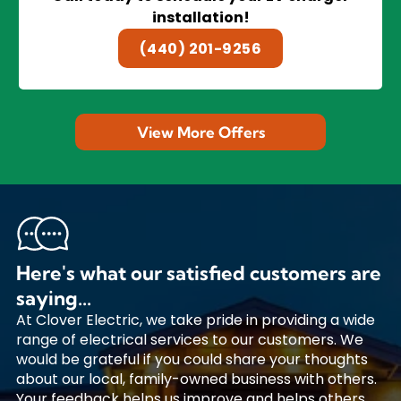
installation!
(440) 201-9256
View More Offers
Here's what our satisfied customers are
saying...
At Clover Electric, we take pride in providing a wide
range of electrical services to our customers. We
would be grateful if you could share your thoughts
about our local, family-owned business with others.
Your feedback helps us improve and helps others