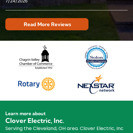
7/24/2026
Read More Reviews
Learn more about
Clover Electric, Inc.
Serving the Cleveland, OH area. Clover Electric, Inc