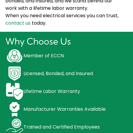
bonded, and insured, and we stand behind our
work with a lifetime labor warranty.
When you need electrical services you can trust,
contact us
today.
Why Choose Us
Member of ECCN
Licensed, Bonded, and Insured
Lifetime Labor Warranty
Manufacturer Warranties Available
Trained and Certified Employees