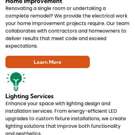
Home Improvement
Renovating a single room or undertaking a
complete remodel? We provide the electrical work
your home improvement projects require. Our team
collaborates with contractors and homeowners to
deliver results that meet code and exceed
expectations.
Learn More
Lighting Services
Enhance your space with lighting design and
installation services. From energy-efficient LED
upgrades to custom fixture installations, we create
lighting solutions that improve both functionality
and aesthetics.