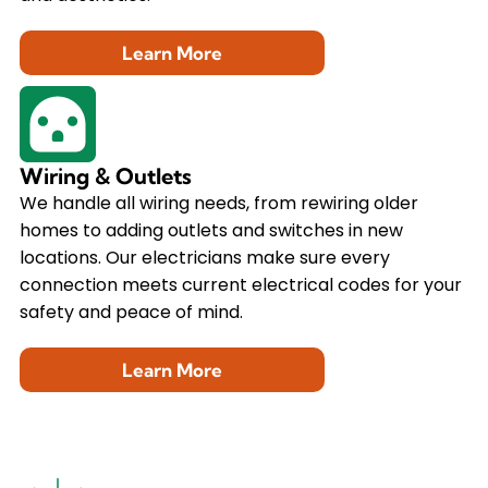
Learn More
Wiring & Outlets
We handle all wiring needs, from rewiring older
homes to adding outlets and switches in new
locations. Our electricians make sure every
connection meets current electrical codes for your
safety and peace of mind.
Learn More