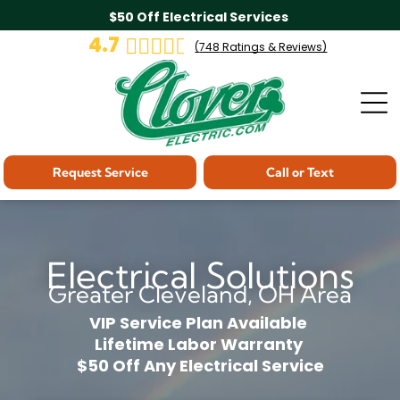
$50 Off Electrical Services
4.7
(
748
Ratings & Reviews)
Request Service
Call or Text
Electrical Solutions
Greater Cleveland, OH Area
VIP Service Plan Available
Lifetime Labor Warranty
$50 Off Any Electrical Service