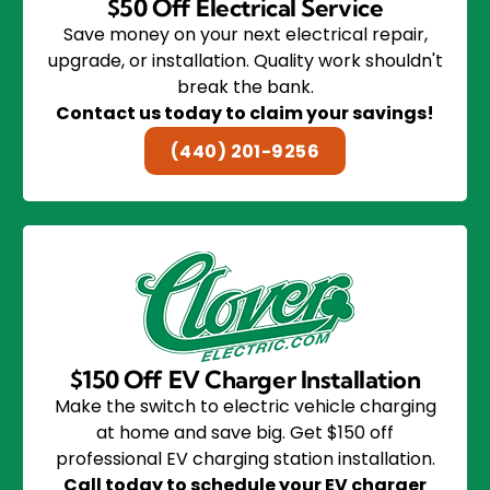
$50 Off Electrical Service
Save money on your next electrical repair,
upgrade, or installation. Quality work shouldn't
break the bank.
Contact us today to claim your savings!
(440) 201-9256
$150 Off EV Charger Installation
Make the switch to electric vehicle charging
at home and save big. Get $150 off
professional EV charging station installation.
Call today to schedule your EV charger