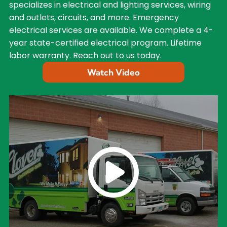
specializes in electrical and lighting services, wiring
and outlets, circuits, and more. Emergency
electrical services are available. We complete a 4-
year state-certified electrical program. Lifetime
labor warranty. Reach out to us today.
Watch Video