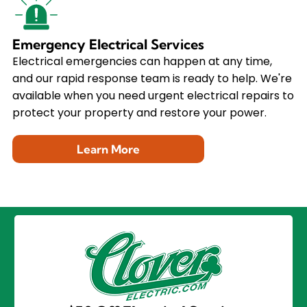
Emergency Electrical Services
Electrical emergencies can happen at any time,
and our rapid response team is ready to help. We're
available when you need urgent electrical repairs to
protect your property and restore your power.
Learn More