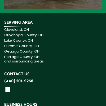
SERVING AREA
Cleveland, OH
Cuyahoga County, OH
Lake County, OH
Summit County, OH
Geauga County, OH
Portage County, OH
and surrounding areas
CONTACT US
(440) 201-9256
BUSINESS HOURS