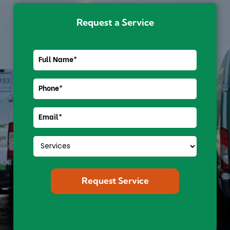
Request a Service