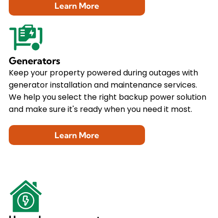
Learn More
Generators
Keep your property powered during outages with
generator installation and maintenance services.
We help you select the right backup power solution
and make sure it's ready when you need it most.
Learn More