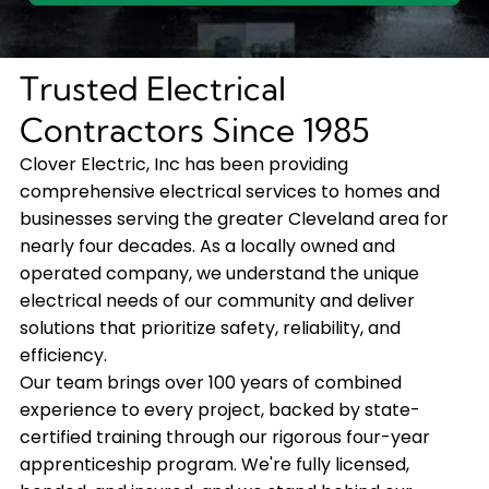
Trusted Electrical
Contractors Since 1985
Clover Electric, Inc has been providing
comprehensive electrical services to homes and
businesses serving the greater Cleveland area for
nearly four decades. As a locally owned and
operated company, we understand the unique
electrical needs of our community and deliver
solutions that prioritize safety, reliability, and
efficiency.
Our team brings over 100 years of combined
experience to every project, backed by state-
certified training through our rigorous four-year
apprenticeship program. We're fully licensed,