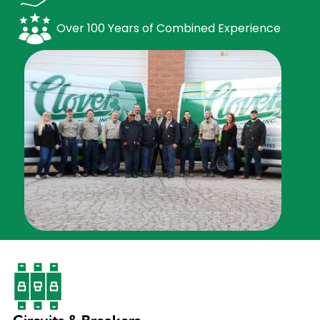
Over 100 Years of Combined Experience