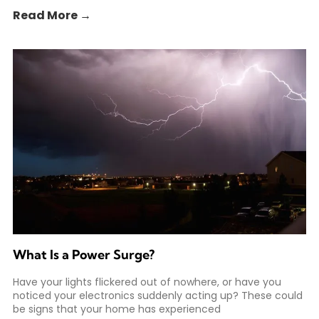
Read More →
What Is a Power Surge?
Have your lights flickered out of nowhere, or have you
noticed your electronics suddenly acting up? These could
be signs that your home has experienced