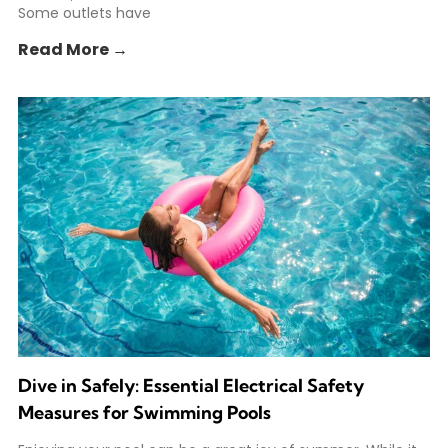
Some outlets have
Read More →
Dive in Safely: Essential Electrical Safety
Measures for Swimming Pools