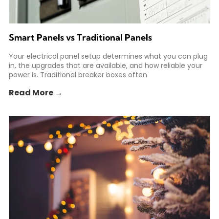
Smart Panels vs Traditional Panels
Your electrical panel setup determines what you can plug
in, the upgrades that are available, and how reliable your
power is. Traditional breaker boxes often
Read More →