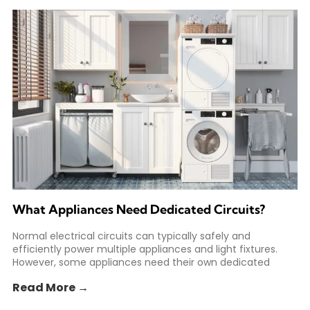
What Appliances Need Dedicated Circuits?
Normal electrical circuits can typically safely and
efficiently power multiple appliances and light fixtures.
However, some appliances need their own dedicated
circuit to safely meet
Read More →