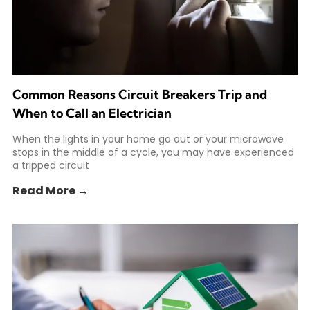
Common Reasons Circuit Breakers Trip and
When to Call an Electrician
When the lights in your home go out or your microwave
stops in the middle of a cycle, you may have experienced
a tripped circuit
Read More →