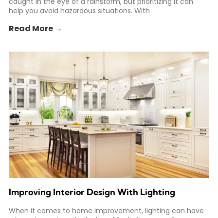
caught in the eye of a rainstorm, but prioritizing it can
help you avoid hazardous situations. With
Read More →
Improving Interior Design With Lighting
When it comes to home improvement, lighting can have