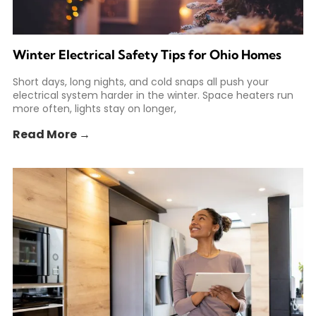
Winter Electrical Safety Tips for Ohio Homes
Short days, long nights, and cold snaps all push your
electrical system harder in the winter. Space heaters run
more often, lights stay on longer,
Read More →