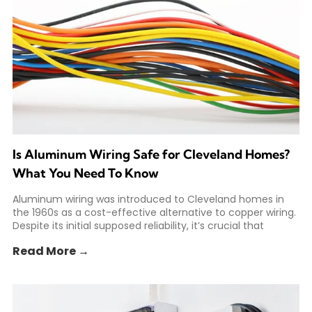
Is Aluminum Wiring Safe for Cleveland Homes?
What You Need To Know
Aluminum wiring was introduced to Cleveland homes in
the 1960s as a cost-effective alternative to copper wiring.
Despite its initial supposed reliability, it’s crucial that
Read More →