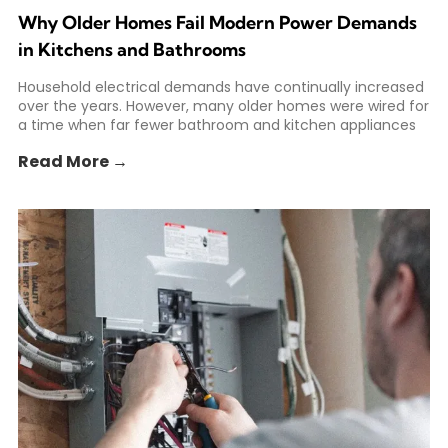
Why Older Homes Fail Modern Power Demands
in Kitchens and Bathrooms
Household electrical demands have continually increased
over the years. However, many older homes were wired for
a time when far fewer bathroom and kitchen appliances
Read More →