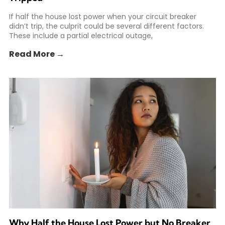
If half the house lost power when your circuit breaker
didn’t trip, the culprit could be several different factors.
These include a partial electrical outage,
Read More →
Why Half the House Lost Power but No Breaker