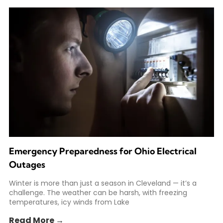
Emergency Preparedness for Ohio Electrical
Outages
Winter is more than just a season in Cleveland — it’s a
challenge. The weather can be harsh, with freezing
temperatures, icy winds from Lake
Read More →