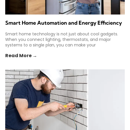
Smart Home Automation and Energy Efficiency
Smart home technology is not just about cool gadgets.
When you connect lighting, thermostats, and major
systems to a single plan, you can make your
Read More →