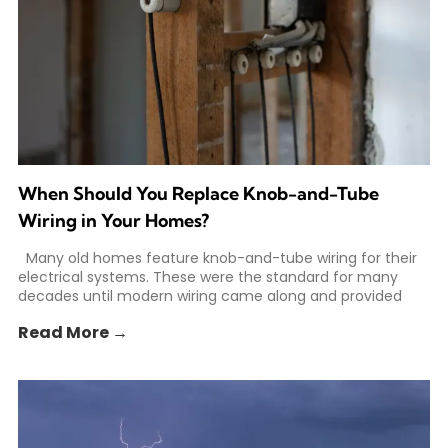
When Should You Replace Knob-and-Tube
Wiring in Your Homes?
Many old homes feature knob-and-tube wiring for their
electrical systems. These were the standard for many
decades until modern wiring came along and provided
Read More →