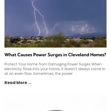
What Causes Power Surges in Cleveland Homes?
Protect Your Home from Damaging Power Surges When
electricity flows into your home, it doesn’t always come in
at an even flow. Sometimes, the power
Read More →