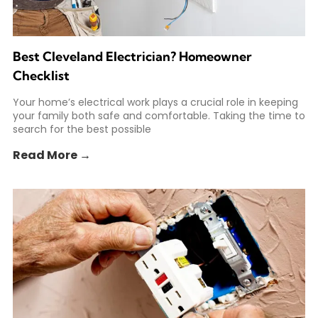
Best Cleveland Electrician? Homeowner
Checklist
Your home’s electrical work plays a crucial role in keeping
your family both safe and comfortable. Taking the time to
search for the best possible
Read More →