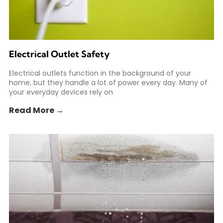
Electrical Outlet Safety
Electrical outlets function in the background of your
home, but they handle a lot of power every day. Many of
your everyday devices rely on
Read More →