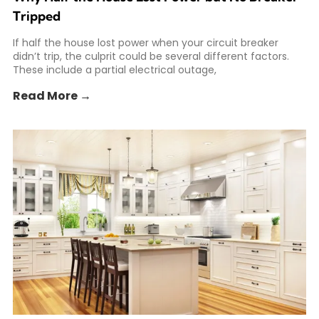
Tripped
If half the house lost power when your circuit breaker
didn’t trip, the culprit could be several different factors.
These include a partial electrical outage,
Read More →