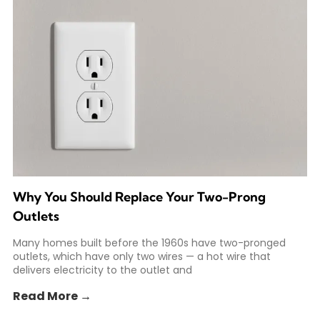
Why You Should Replace Your Two-Prong
Outlets
Many homes built before the 1960s have two-pronged
outlets, which have only two wires — a hot wire that
delivers electricity to the outlet and
Read More →