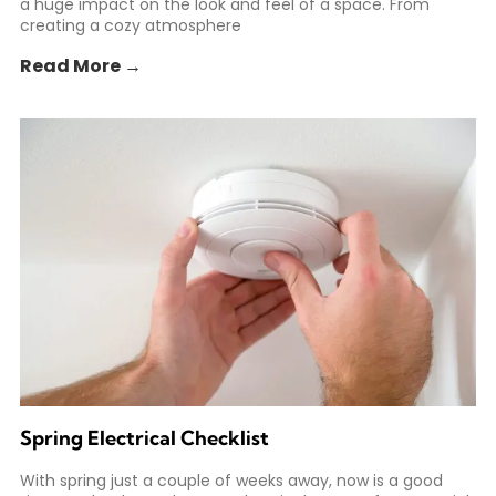
a huge impact on the look and feel of a space. From
creating a cozy atmosphere
Read More →
Spring Electrical Checklist
With spring just a couple of weeks away, now is a good