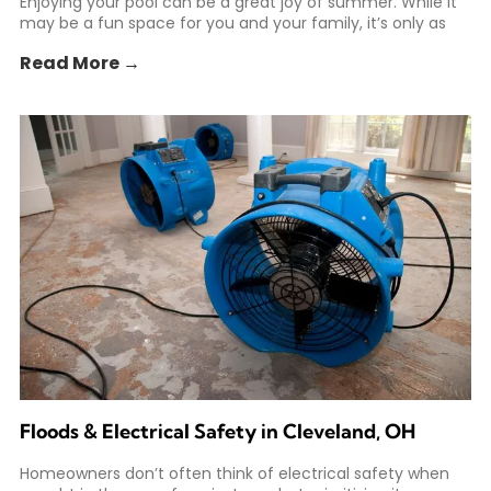
Enjoying your pool can be a great joy of summer. While it
may be a fun space for you and your family, it’s only as
Read More →
Floods & Electrical Safety in Cleveland, OH
Homeowners don’t often think of electrical safety when