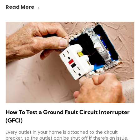
Read More →
How To Test a Ground Fault Circuit Interrupter
(GFCI)
Every outlet in your home is attached to the circuit
breaker, so the outlet can be shut off if there’s an issue.