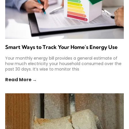
Smart Ways to Track Your Home’s Energy Use
Your monthly energy bill provides a general estimate of
how much electricity your household consumed over the
past 30 days. It’s wise to monitor this
Read More →