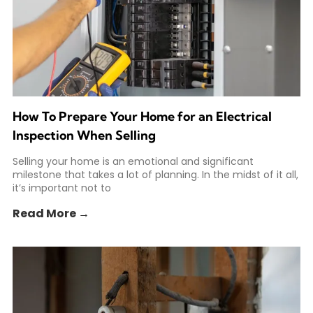
How To Prepare Your Home for an Electrical
Inspection When Selling
Selling your home is an emotional and significant
milestone that takes a lot of planning. In the midst of it all,
it’s important not to
Read More →