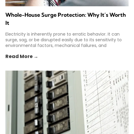
Whole-House Surge Protection: Why It’s Worth
It
Electricity is inherently prone to erratic behavior. It can
surge, sag, or be disrupted easily due to its sensitivity to
environmental factors, mechanical failures, and
Read More →