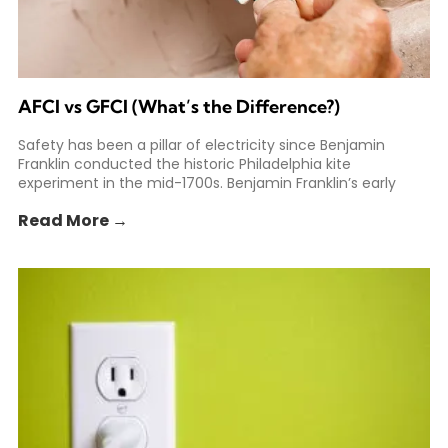
AFCI vs GFCI (What’s the Difference?)
Safety has been a pillar of electricity since Benjamin
Franklin conducted the historic Philadelphia kite
experiment in the mid-1700s. Benjamin Franklin’s early
experiments helped spark
Read More →