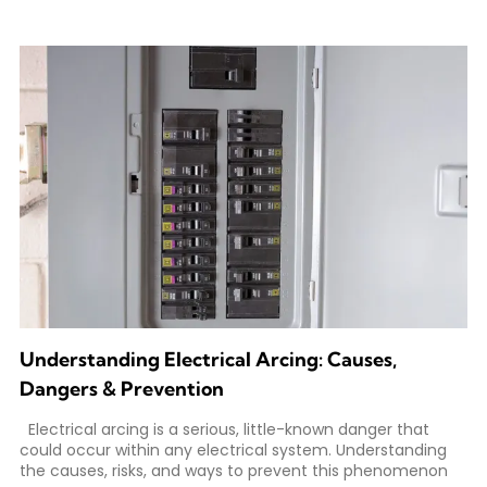
Understanding Electrical Arcing: Causes,
Dangers & Prevention
Electrical arcing is a serious, little-known danger that
could occur within any electrical system. Understanding
the causes, risks, and ways to prevent this phenomenon