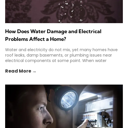
How Does Water Damage and Electrical
Problems Affect a Home?
Water and electricity do not mix, yet many homes have
roof leaks, damp basements, or plumbing issues near
electrical components at some point. When water
Read More →