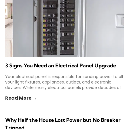
3 Signs You Need an Electrical Panel Upgrade
Your electrical panel is responsible for sending power to all
your light fixtures, appliances, outlets, and electronic
devices. While many electrical panels provide decades of
Read More →
Why Half the House Lost Power but No Breaker
Tripped