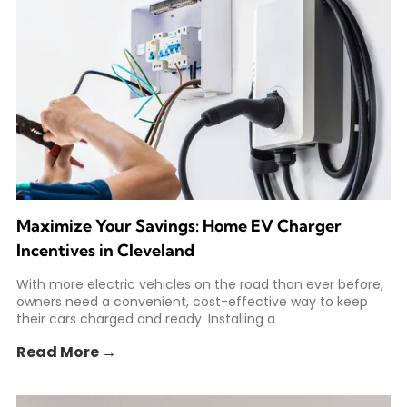
Maximize Your Savings: Home EV Charger
Incentives in Cleveland
With more electric vehicles on the road than ever before,
owners need a convenient, cost-effective way to keep
their cars charged and ready. Installing a
Read More →