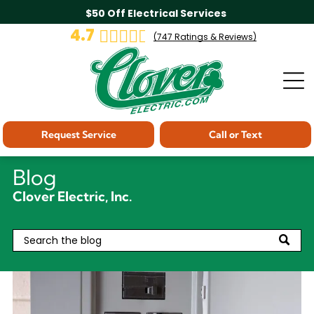
$50 Off Electrical Services
4.7
(
747
Ratings & Reviews)
Request Service
Call or Text
Blog
Clover Electric, Inc.