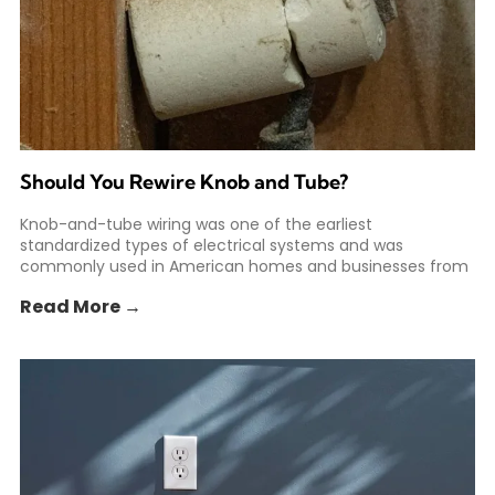
Should You Rewire Knob and Tube?
Knob-and-tube wiring was one of the earliest
standardized types of electrical systems and was
commonly used in American homes and businesses from
the 1880s to
Read More →