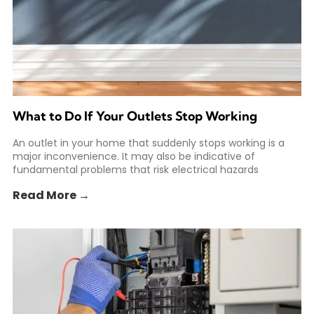
What to Do If Your Outlets Stop Working
An outlet in your home that suddenly stops working is a
major inconvenience. It may also be indicative of
fundamental problems that risk electrical hazards
Read More →