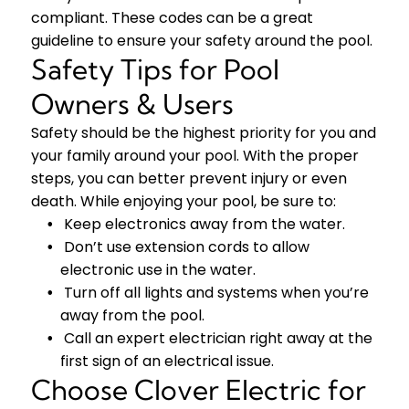
compliant. These codes can be a great
guideline to ensure your safety around the pool.
Safety Tips for Pool
Owners & Users
Safety should be the highest priority for you and
your family around your pool. With the proper
steps, you can better prevent injury or even
death. While enjoying your pool, be sure to:
Keep electronics away from the water.
Don’t use extension cords to allow
electronic use in the water.
Turn off all lights and systems when you’re
away from the pool.
Call an expert electrician right away at the
first sign of an electrical issue.
Choose Clover Electric for