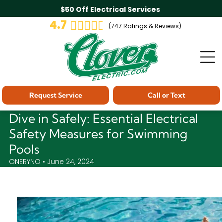
$50 Off Electrical Services
4.7
(
747
Ratings & Reviews)
Request Service
Call or Text
Dive in Safely: Essential Electrical
Safety Measures for Swimming
Pools
ONERYNO • June 24, 2024