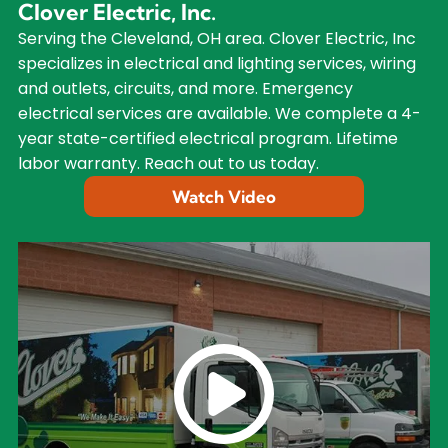
Clover Electric, Inc.
Serving the Cleveland, OH area. Clover Electric, Inc
specializes in electrical and lighting services, wiring
and outlets, circuits, and more. Emergency
electrical services are available. We complete a 4-
year state-certified electrical program. Lifetime
labor warranty. Reach out to us today.
Watch Video