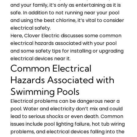
and your family, it’s only as entertaining as it is
safe. In addition to not running near your pool
and using the best chlorine, it’s vital to consider
electrical safety.
Here, Clover Electric discusses some common
electrical hazards associated with your pool
and some safety tips for installing or upgrading
electrical devices near it.
Common Electrical
Hazards Associated with
Swimming Pools
Electrical problems can be dangerous near a
pool. Water and electricity don’t mix and could
lead to serious shocks or even death. Common
issues include pool lighting failure, hot tub wiring
problems, and electrical devices falling into the