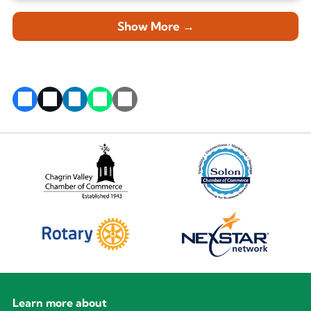
Show More →
Learn more about