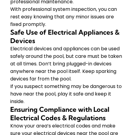
professional maintenance.
With professional system inspection, you can
rest easy knowing that any minor issues are
fixed promptly.
Safe Use of Electrical Appliances &
Devices
Electrical devices and appliances can be used
safely around the pool, but care must be taken
at all times. Don’t bring plugged-in devices
anywhere near the pool itself. Keep sparking
devices far from the pool.
If you suspect something may be dangerous to
have near the pool, play it safe and keep it
inside.
Ensuring Compliance with Local
Electrical Codes & Regulations
Know your area’s electrical codes and make
sure your electrical devices near the pool are