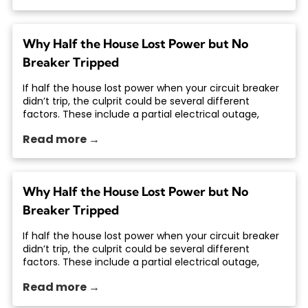
Why Half the House Lost Power but No
Breaker Tripped
If half the house lost power when your circuit breaker
didn’t trip, the culprit could be several different
factors. These include a partial electrical outage,
Read more →
Why Half the House Lost Power but No
Breaker Tripped
If half the house lost power when your circuit breaker
didn’t trip, the culprit could be several different
factors. These include a partial electrical outage,
Read more →