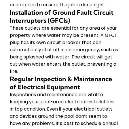
and repairs to ensure the job is done right.
Installation of Ground Fault Circuit
Interrupters (GFCIs)
These outlets are essential for any area of your
property where water may be present. A GFCI
plug has its own circuit breaker that can
automatically shut off in an emergency, such as
being splashed with water. The circuit will get
cut when water enters the outlet, preventing a
fire.
Regular Inspection & Maintenance
of Electrical Equipment
Inspections and maintenance are vital to
keeping your pool-area electrical installations
in top condition. Even if your electrical outlets
and devices around the pool don’t seem to
have any problems, it’s best to schedule annual