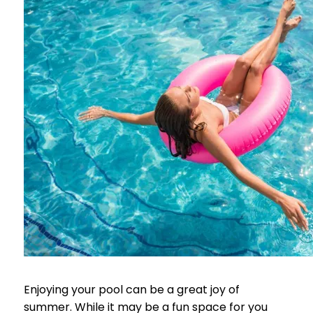
Enjoying your pool can be a great joy of
summer. While it may be a fun space for you