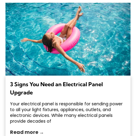
3 Signs You Need an Electrical Panel
Upgrade
Your electrical panel is responsible for sending power
to all your light fixtures, appliances, outlets, and
electronic devices. While many electrical panels
provide decades of
Read more →