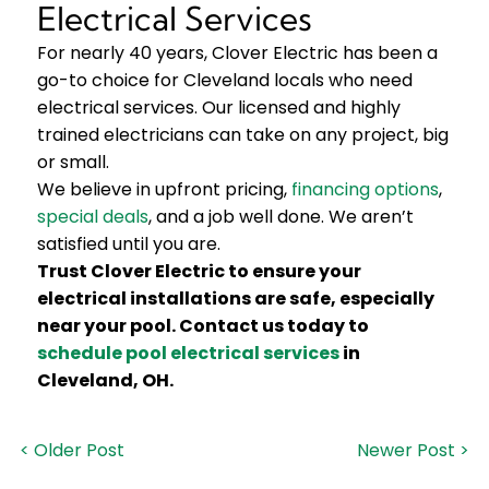
Electrical Services
For nearly 40 years, Clover Electric has been a
go-to choice for Cleveland locals who need
electrical services. Our licensed and highly
trained electricians can take on any project, big
or small.
We believe in upfront pricing,
financing options
,
special deals
, and a job well done. We aren’t
satisfied until you are.
Trust Clover Electric to ensure your
electrical installations are safe, especially
near your pool. Contact us today to
schedule pool electrical services
in
Cleveland, OH.
< Older Post
Newer Post >