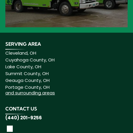
SERVING AREA
Cleveland, OH
Cuyahoga County, OH
Lake County, OH
Summit County, OH
Geauga County, OH
Portage County, OH
and surrounding areas
CONTACT US
(440) 201-9256