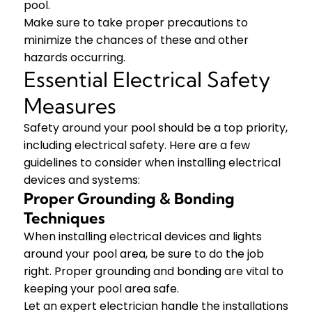
pool.
Make sure to take proper precautions to
minimize the chances of these and other
hazards occurring.
Essential Electrical Safety
Measures
Safety around your pool should be a top priority,
including electrical safety. Here are a few
guidelines to consider when installing electrical
devices and systems:
Proper Grounding & Bonding
Techniques
When installing electrical devices and lights
around your pool area, be sure to do the job
right. Proper grounding and bonding are vital to
keeping your pool area safe.
Let an expert electrician handle the installations